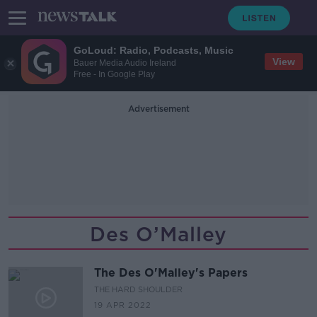
GoLoud: Radio, Podcasts, Music
View
Bauer Media Audio Ireland
Free - In Google Play
Advertisement
Des O’Malley
The Des O'Malley's Papers
THE HARD SHOULDER
19 APR 2022