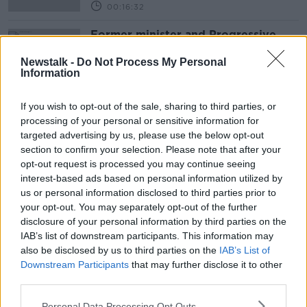
00:16:32
Former minister and Progressive
Democrats founder Des O'Malley
dies
Newstalk -
Do Not Process My Personal
Information
If you wish to opt-out of the sale, sharing to third parties, or
Advertisement
processing of your personal or sensitive information for
targeted advertising by us, please use the below opt-out
section to confirm your selection. Please note that after your
opt-out request is processed you may continue seeing
interest-based ads based on personal information utilized by
us or personal information disclosed to third parties prior to
your opt-out. You may separately opt-out of the further
disclosure of your personal information by third parties on the
IAB’s list of downstream participants. This information may
also be disclosed by us to third parties on the
IAB’s List of
Downstream Participants
that may further disclose it to other
third parties.
Personal Data Processing Opt Outs