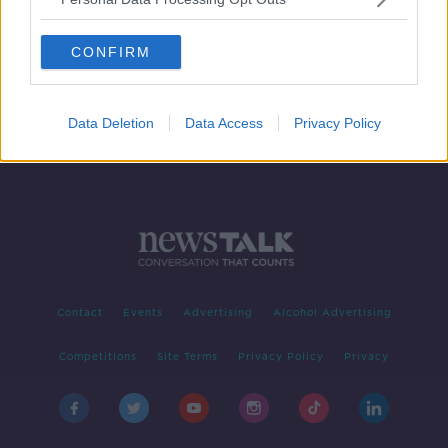
Tributes For The Late Des O'Malley
THE PAT KENNY SHOW
CONFIRM
21 JUL 2021
00:16:20
Data Deletion
Data Access
Privacy Policy
Contact
Events
Advertising
Alcohol Advertising
Competitions
Site Terms
Privacy Policy
Privacy