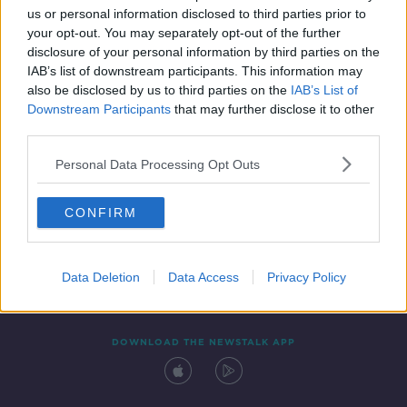
us or personal information disclosed to third parties prior to
your opt-out. You may separately opt-out of the further
disclosure of your personal information by third parties on the
IAB’s list of downstream participants. This information may
also be disclosed by us to third parties on the
IAB’s List of
Downstream Participants
that may further disclose it to other
third parties.
Personal Data Processing Opt Outs
Contact
Events
Advertising
Alcohol Advertising
CONFIRM
Competitions
Site Terms
Privacy Policy
Privacy
Data Deletion
Data Access
Privacy Policy
DOWNLOAD THE NEWSTALK APP