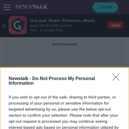
GoLoud: Radio, Podcasts, Music
View
Bauer Media Audio Ireland
Free - In Google Play
Advertisement
Newstalk -
Do Not Process My Personal
Information
Deposit Accounts
If you wish to opt-out of the sale, sharing to third parties, or
processing of your personal or sensitive information for
targeted advertising by us, please use the below opt-out
Sinead Ryan: There's nothing
section to confirm your selection. Please note that after your
stopping you putting savings into
other EU banks
opt-out request is processed you may continue seeing
interest-based ads based on personal information utilized by