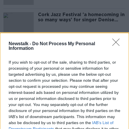
Cork Jazz Festival 'a homecoming in
so many ways' for singer Denise
Chaila
Newstalk -
Do Not Process My Personal
Information
Advertisement
If you wish to opt-out of the sale, sharing to third parties, or
processing of your personal or sensitive information for
targeted advertising by us, please use the below opt-out
section to confirm your selection. Please note that after your
opt-out request is processed you may continue seeing
interest-based ads based on personal information utilized by
us or personal information disclosed to third parties prior to
your opt-out. You may separately opt-out of the further
disclosure of your personal information by third parties on the
IAB’s list of downstream participants. This information may
also be disclosed by us to third parties on the
IAB’s List of
Downstream Participants
that may further disclose it to other