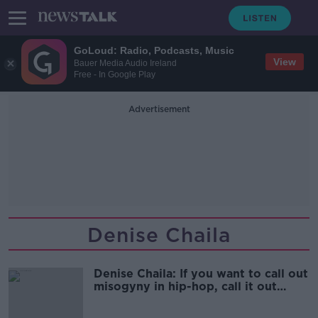
GoLoud: Radio, Podcasts, Music
View
Bauer Media Audio Ireland
Free - In Google Play
Advertisement
Denise Chaila
Denise Chaila: If you want to call out
misogyny in hip-hop, call it out
everywhere