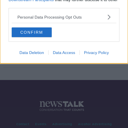
third parties.
Ireland's first music festival since
the pandemic
Personal Data Processing Opt Outs
NEWSTALK BREAKFAST WEEKENDS
4 JUL 2021
00:04:49
CONFIRM
WATCH: Dalymount the setting for
new video from Limerick rapper
MuRli
Data Deletion
Data Access
Privacy Policy
Contact
Events
Advertising
Alcohol Advertising