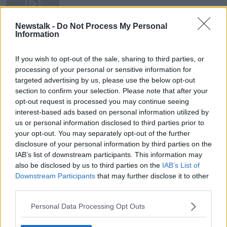
22 NOV 2022
00:35:54
Newstalk -
Do Not Process My Personal
Information
Inside the crime: The lost suspect
sketches
If you wish to opt-out of the sale, sharing to third parties, or
processing of your personal or sensitive information for
targeted advertising by us, please use the below opt-out
section to confirm your selection. Please note that after your
opt-out request is processed you may continue seeing
Advertisement
interest-based ads based on personal information utilized by
us or personal information disclosed to third parties prior to
your opt-out. You may separately opt-out of the further
disclosure of your personal information by third parties on the
IAB’s list of downstream participants. This information may
also be disclosed by us to third parties on the
IAB’s List of
Downstream Participants
that may further disclose it to other
third parties.
Personal Data Processing Opt Outs