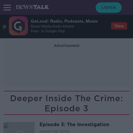
GoLoud: Radio, Podcasts, Music
View
Bauer Media Audio Ireland
Free - In Google Play
Advertisement
Deeper Inside The Crime:
Episode 3
Episode 3: The Investigation
INSIDE THE CRIME