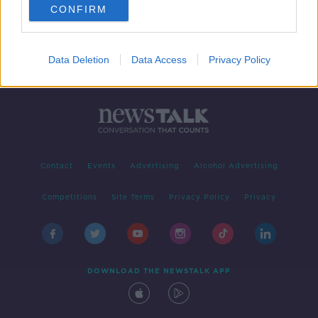
CONFIRM
Data Deletion
Data Access
Privacy Policy
Contact
Events
Advertising
Alcohol Advertising
Competitions
Site Terms
Privacy Policy
Privacy
DOWNLOAD THE NEWSTALK APP