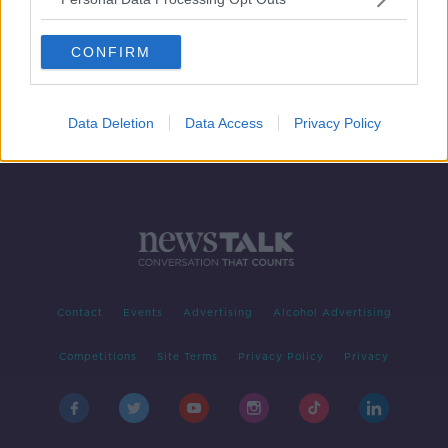
Criminal community 'really annoyed'
at HSE attack may have provided
CONFIRM
decryption key
Data Deletion
Data Access
Privacy Policy
Contact
Events
Advertising
Alcohol Advertising
Competitions
Site Terms
Privacy Policy
Privacy