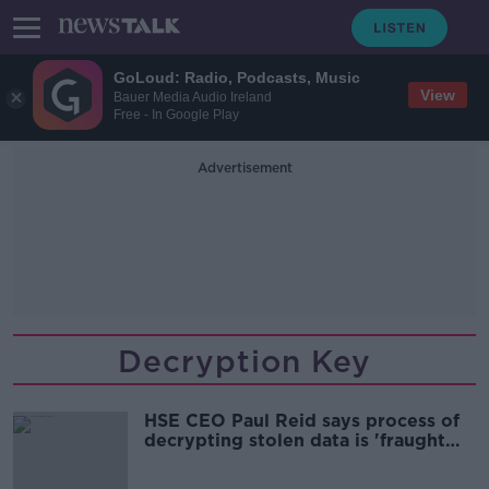
GoLoud: Radio, Podcasts, Music
View
Bauer Media Audio Ireland
Free - In Google Play
Advertisement
Decryption Key
HSE CEO Paul Reid says process of
decrypting stolen data is 'fraught
with risk'