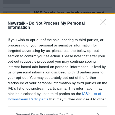
HSE 'can't just unlock system and
turn it back on' with decryption key
- Smyth
Newstalk -
Do Not Process My Personal
Information
If you wish to opt-out of the sale, sharing to third parties, or
Advertisement
processing of your personal or sensitive information for
targeted advertising by us, please use the below opt-out
section to confirm your selection. Please note that after your
opt-out request is processed you may continue seeing
interest-based ads based on personal information utilized by
us or personal information disclosed to third parties prior to
your opt-out. You may separately opt-out of the further
disclosure of your personal information by third parties on the
IAB’s list of downstream participants. This information may
also be disclosed by us to third parties on the
IAB’s List of
Downstream Participants
that may further disclose it to other
third parties.
Personal Data Processing Opt Outs