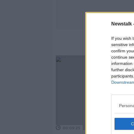
Newstalk 
If you wish 
sensitive in
confirm you
continue se
information 
further disc
participants
Downstream 
Persona
00:09:25