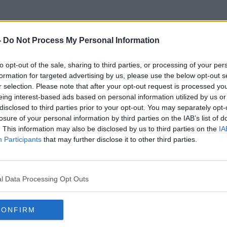
-
Do Not Process My Personal Information
to opt-out of the sale, sharing to third parties, or processing of your per
Decluttering Your House
formation for targeted advertising by us, please use the below opt-out s
r selection. Please note that after your opt-out request is processed y
eing interest-based ads based on personal information utilized by us or
disclosed to third parties prior to your opt-out. You may separately opt-
losure of your personal information by third parties on the IAB’s list of
. This information may also be disclosed by us to third parties on the
IA
Participants
that may further disclose it to other third parties.
l Data Processing Opt Outs
CONFIRM