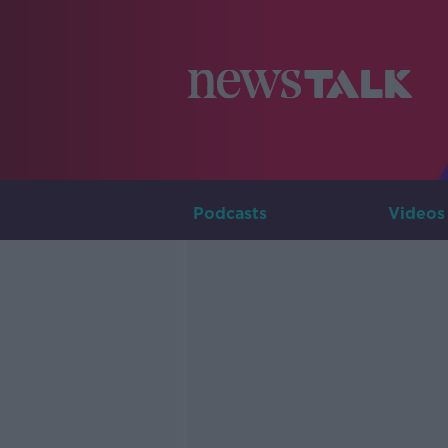
Podcasts
Videos