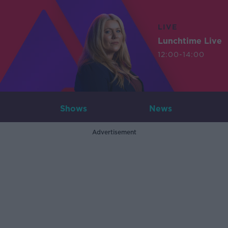
LIVE
Lunchtime Live
12:00-14:00
Shows
News
Advertisement