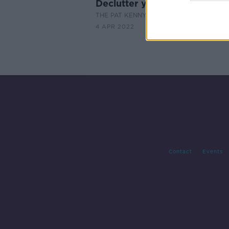
Declutter your house for Spr
THE PAT KENNY SHOW
4 APR 2022
Contact
Events