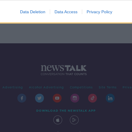
ing
Data Deletion
Data Access
Privacy Policy
Advertising
Alcohol Advertising
Competitions
Site Terms
Priva
DOWNLOAD THE NEWSTALK APP