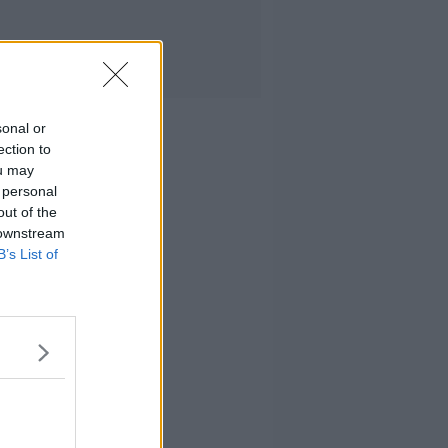
sonal or
ection to
ou may
 personal
out of the
 downstream
B’s List of