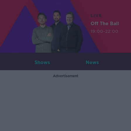
LIVE
Off The Ball
19:00-22:00
Shows
News
Advertisement