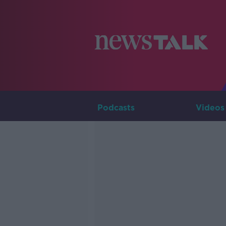
Podcasts
Videos