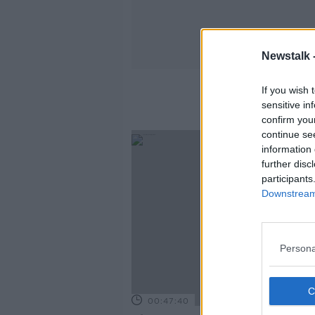
Newstalk 
If you wish 
sensitive in
confirm you
continue se
information 
further disc
participants
Downstream 
Persona
00:47:40