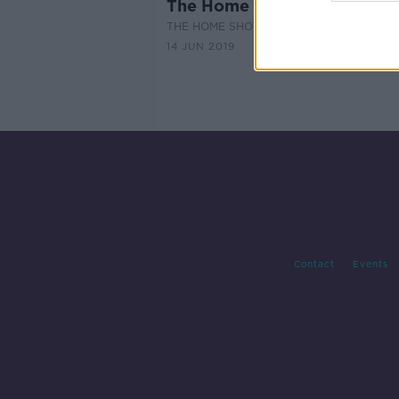
The Home Show - Episode 1
THE HOME SHOW WITH SINEAD RYAN
14 JUN 2019
Contact
Events