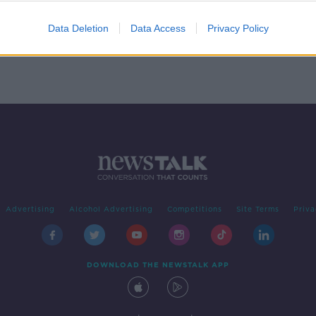
4
Data Deletion
Data Access
Privacy Policy
Advertising
Alcohol Advertising
Competitions
Site Terms
Priva
DOWNLOAD THE NEWSTALK APP