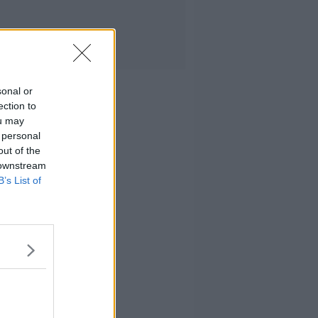
sonal or
ection to
ou may
 personal
out of the
 downstream
B’s List of