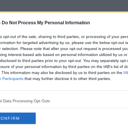
-
Do Not Process My Personal Information
to opt-out of the sale, sharing to third parties, or processing of your per
Decluttering. Clutter
formation for targeted advertising by us, please use the below opt-out s
r selection. Please note that after your opt-out request is processed y
eing interest-based ads based on personal information utilized by us or
disclosed to third parties prior to your opt-out. You may separately opt-
losure of your personal information by third parties on the IAB’s list of
. This information may also be disclosed by us to third parties on the
IA
Participants
that may further disclose it to other third parties.
l Data Processing Opt Outs
CONFIRM