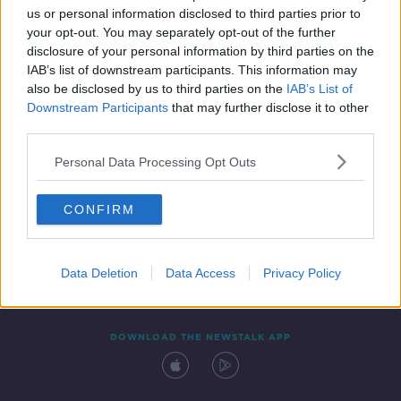
us or personal information disclosed to third parties prior to
your opt-out. You may separately opt-out of the further
disclosure of your personal information by third parties on the
IAB’s list of downstream participants. This information may
also be disclosed by us to third parties on the
IAB’s List of
Downstream Participants
that may further disclose it to other
third parties.
Personal Data Processing Opt Outs
Contact
Events
Advertising
Alcohol Advertising
CONFIRM
Competitions
Site Terms
Privacy Policy
Privacy
Data Deletion
Data Access
Privacy Policy
DOWNLOAD THE NEWSTALK APP