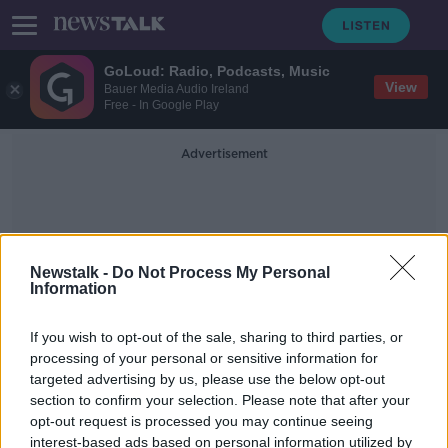
GoLoud: Radio, Podcasts, Music
View
Bauer Media Audio Ireland
Free - In Google Play
Advertisement
Newstalk -
Do Not Process My Personal
Information
Declan Moran
If you wish to opt-out of the sale, sharing to third parties, or
processing of your personal or sensitive information for
targeted advertising by us, please use the below opt-out
Vhi announces average 6% price
section to confirm your selection. Please note that after your
hike from August
opt-out request is processed you may continue seeing
interest-based ads based on personal information utilized by