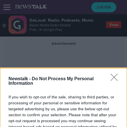
GoLoud: Radio, Podcasts, Music
View
Bauer Media Audio Ireland
Free - In Google Play
Advertisement
Newstalk -
Do Not Process My Personal
Information
Dead Eyes Podcast
If you wish to opt-out of the sale, sharing to third parties, or
processing of your personal or sensitive information for
targeted advertising by us, please use the below opt-out
When Tom Hanks Says You Have
Dead Eyes...
section to confirm your selection. Please note that after your
opt-out request is processed you may continue seeing
MONCRIEFF
interest-based ads based on personal information utilized by