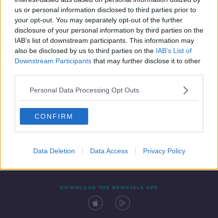
24 NOV 2021
us or personal information disclosed to third parties prior to
00:10:55
your opt-out. You may separately opt-out of the further
disclosure of your personal information by third parties on the
IAB’s list of downstream participants. This information may
also be disclosed by us to third parties on the
IAB’s List of
Downstream Participants
that may further disclose it to other
third parties.
Personal Data Processing Opt Outs
CONFIRM
Contact
Events
Advertising
Alcohol Advertising
Competitions
Site Terms
Privacy Policy
Privacy
Data Deletion
Data Access
Privacy Policy
DOWNLOAD THE NEWSTALK APP