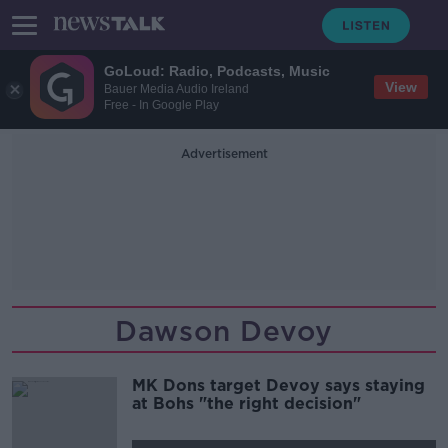
GoLoud: Radio, Podcasts, Music
View
Bauer Media Audio Ireland
Free - In Google Play
Advertisement
Dawson Devoy
MK Dons target Devoy says staying
at Bohs "the right decision"