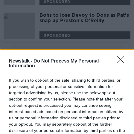
SPONSORED
Bohs to lose Devoy to Dons as Pat's
snap up Preston's O'Reilly
SPONSORED
Advertisement
Newstalk -
Do Not Process My Personal
Information
If you wish to opt-out of the sale, sharing to third parties, or
processing of your personal or sensitive information for
targeted advertising by us, please use the below opt-out
section to confirm your selection. Please note that after your
opt-out request is processed you may continue seeing
interest-based ads based on personal information utilized by
us or personal information disclosed to third parties prior to
your opt-out. You may separately opt-out of the further
disclosure of your personal information by third parties on the