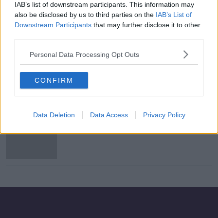
IAB’s list of downstream participants. This information may
Dawson Devoy scoops Player of the
also be disclosed by us to third parties on the
IAB’s List of
Month Award
Downstream Participants
that may further disclose it to other
third parties.
Personal Data Processing Opt Outs
Coote brace secures another famous
Bohemians European win
CONFIRM
Data Deletion
Data Access
Privacy Policy
2019 winner Jack Byrne on shortlist
for PFAI player of the year