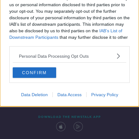
us or personal information disclosed to third parties prior to
your opt-out. You may separately opt-out of the further
disclosure of your personal information by third parties on the
IAB’s list of downstream participants. This information may
also be disclosed by us to third parties on the
IAB’s List of
Downstream Participants
that may further disclose it to other
third parties.
Personal Data Processing Opt Outs
Contact
Events
Advertising
Alcohol Advertising
CONFIRM
Competitions
Site Terms
Privacy Policy
Privacy
Data Deletion
Data Access
Privacy Policy
DOWNLOAD THE NEWSTALK APP