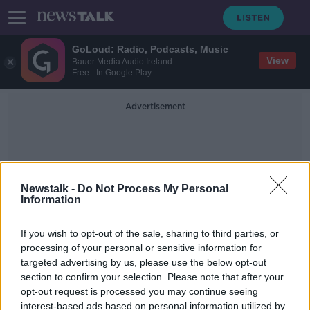
GoLoud: Radio, Podcasts, Music
View
Bauer Media Audio Ireland
Free - In Google Play
Advertisement
Newstalk -
Do Not Process My Personal
Information
David Parkhouse
If you wish to opt-out of the sale, sharing to third parties, or
processing of your personal or sensitive information for
targeted advertising by us, please use the below opt-out
Derry City sign Sheffield United
section to confirm your selection. Please note that after your
wide man Stephen Mallon on loan
opt-out request is processed you may continue seeing
interest-based ads based on personal information utilized by