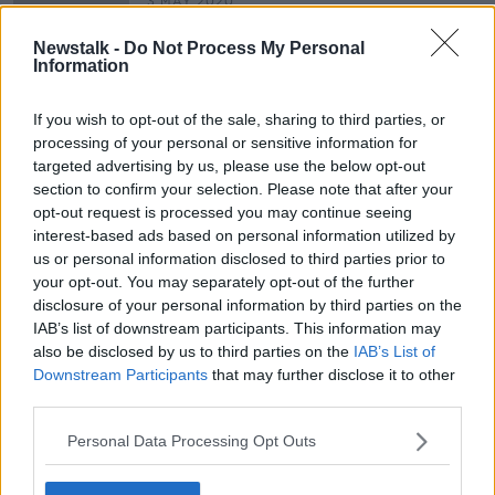
3 MAY 2020
00:46:55
Newstalk -
Do Not Process My Personal
I don’t like my mother’s new
Information
partner. What do I do?
LUNCHTIME LIVE
If you wish to opt-out of the sale, sharing to third parties, or
18 MAR 2019
processing of your personal or sensitive information for
00:06:56
targeted advertising by us, please use the below opt-out
section to confirm your selection. Please note that after your
opt-out request is processed you may continue seeing
Advertisement
interest-based ads based on personal information utilized by
us or personal information disclosed to third parties prior to
your opt-out. You may separately opt-out of the further
disclosure of your personal information by third parties on the
IAB’s list of downstream participants. This information may
also be disclosed by us to third parties on the
IAB’s List of
Downstream Participants
that may further disclose it to other
third parties.
Personal Data Processing Opt Outs