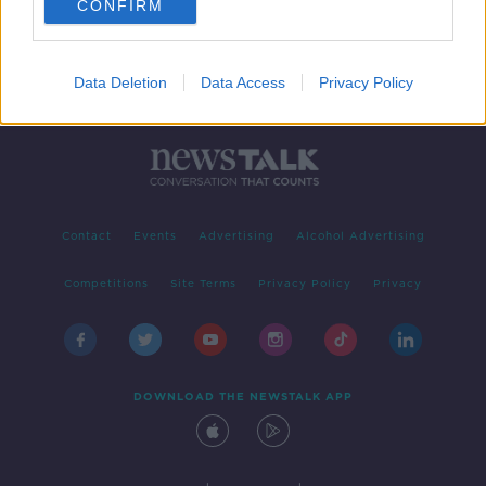
CONFIRM
Data Deletion
Data Access
Privacy Policy
Contact
Events
Advertising
Alcohol Advertising
Competitions
Site Terms
Privacy Policy
Privacy
DOWNLOAD THE NEWSTALK APP