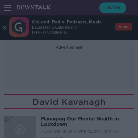
GoLoud: Radio, Podcasts, Music
View
Bauer Media Audio Ireland
Free - In Google Play
Advertisement
David Kavanagh
Managing Our Mental Health in
Lockdown
ALIVE AND KICKING WITH CLARE MCKENNA