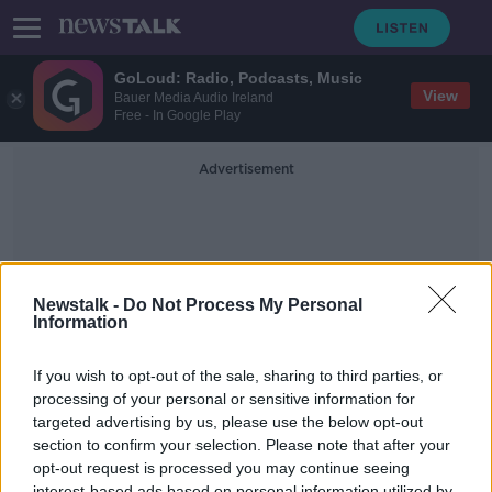
GoLoud: Radio, Podcasts, Music
View
Bauer Media Audio Ireland
Free - In Google Play
Advertisement
Newstalk -
Do Not Process My Personal
Information
David Copperfield
If you wish to opt-out of the sale, sharing to third parties, or
processing of your personal or sensitive information for
targeted advertising by us, please use the below opt-out
Why Robert Pattinson wanted to
punch the Director of the
section to confirm your selection. Please note that after your
Lighthouse
opt-out request is processed you may continue seeing
SCREENTIME WITH JOHN FARDY
interest-based ads based on personal information utilized by