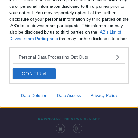
24 JAN 2020
us or personal information disclosed to third parties prior to
00:49:50
your opt-out. You may separately opt-out of the further
disclosure of your personal information by third parties on the
IAB’s list of downstream participants. This information may
also be disclosed by us to third parties on the
IAB’s List of
Downstream Participants
that may further disclose it to other
third parties.
Personal Data Processing Opt Outs
CONFIRM
Contact
Events
Advertising
Alcohol Advertising
Competitions
Site Terms
Privacy Policy
Privacy
Data Deletion
Data Access
Privacy Policy
DOWNLOAD THE NEWSTALK APP