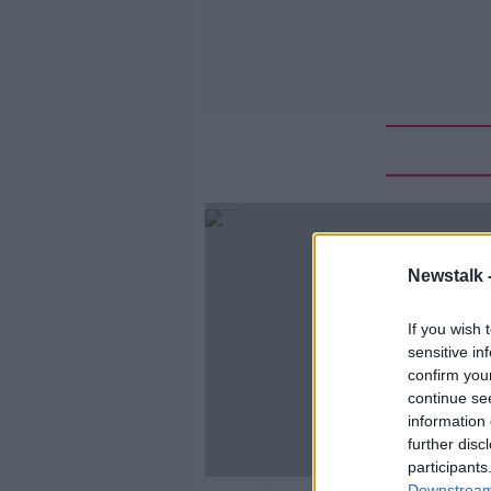
Newstalk 
If you wish 
sensitive in
confirm you
continue se
information 
further disc
participants
Downstream 