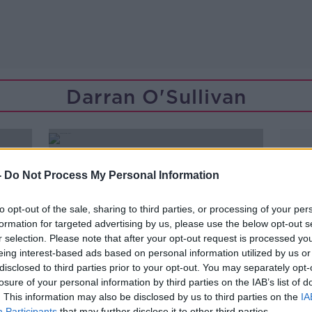
Darran O'Sullivan
-
Do Not Process My Personal Information
to opt-out of the sale, sharing to third parties, or processing of your per
formation for targeted advertising by us, please use the below opt-out s
r selection. Please note that after your opt-out request is processed y
eing interest-based ads based on personal information utilized by us or
disclosed to third parties prior to your opt-out. You may separately opt-
losure of your personal information by third parties on the IAB’s list of
. This information may also be disclosed by us to third parties on the
IA
00:48:00
Participants
that may further disclose it to other third parties.