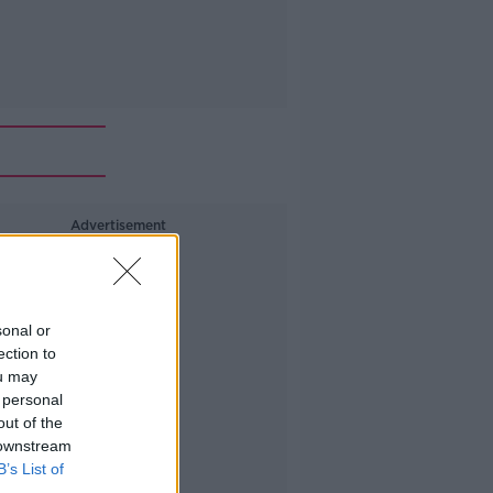
Advertisement
sonal or
ection to
ou may
 personal
out of the
 downstream
B’s List of