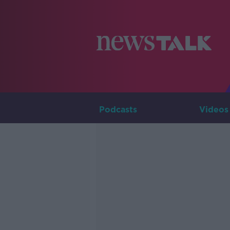
Podcasts
Videos