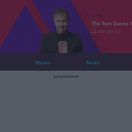
LIVE
The Tom Dunne 
22:00-00:00
Shows
News
Advertisement