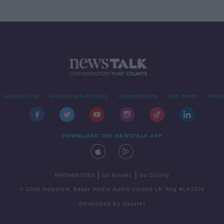
Advertising
Alcohol Advertising
Competitions
Site Terms
Priva
DOWNLOAD THE NEWSTALK APP
|
|
PARTNER SITES
Go Breaks
Go Dating
© 2026 Newstalk, Bauer Media Audio Ireland LP, Reg #LP3374
Developed
by
Square1