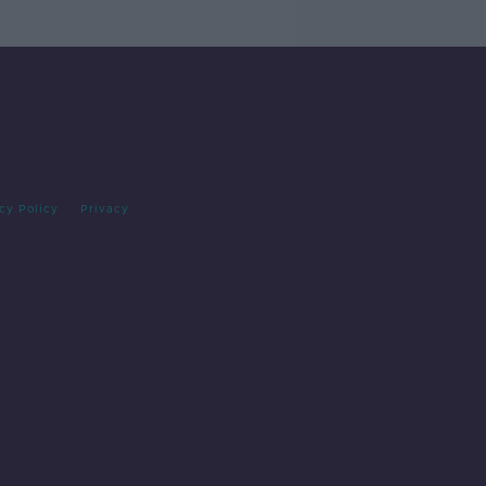
cy Policy
Privacy