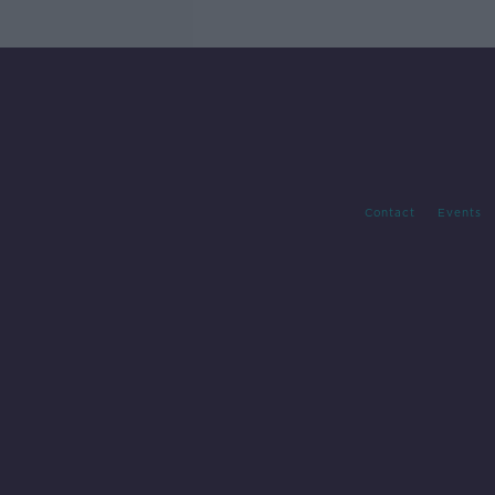
Contact
Events