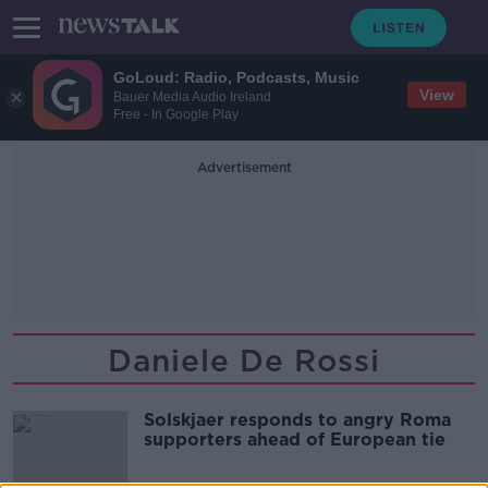
GoLoud: Radio, Podcasts, Music
View
Bauer Media Audio Ireland
Free - In Google Play
Advertisement
Daniele De Rossi
Solskjaer responds to angry Roma
supporters ahead of European tie