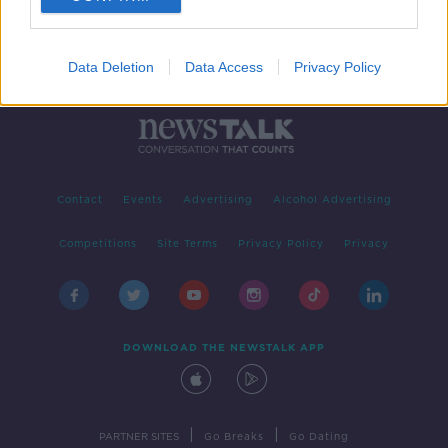
Data Deletion
Data Access
Privacy Policy
Contact
Events
Advertising
Alcohol Advertising
Competitions
Site Terms
Privacy Policy
Privacy
DOWNLOAD THE NEWSTALK APP
|
|
PARTNER SITES
Go Breaks
Go Dating