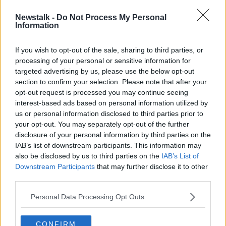
Newstalk -
Do Not Process My Personal
Roma legend to leave club
Information
If you wish to opt-out of the sale, sharing to third parties, or
processing of your personal or sensitive information for
targeted advertising by us, please use the below opt-out
section to confirm your selection. Please note that after your
Advertisement
opt-out request is processed you may continue seeing
interest-based ads based on personal information utilized by
us or personal information disclosed to third parties prior to
your opt-out. You may separately opt-out of the further
disclosure of your personal information by third parties on the
IAB’s list of downstream participants. This information may
also be disclosed by us to third parties on the
IAB’s List of
Downstream Participants
that may further disclose it to other
third parties.
Personal Data Processing Opt Outs
CONFIRM