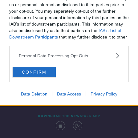
us or personal information disclosed to third parties prior to
your opt-out. You may separately opt-out of the further
disclosure of your personal information by third parties on the
IAB’s list of downstream participants. This information may
also be disclosed by us to third parties on the
IAB’s List of
Downstream Participants
that may further disclose it to other
third parties.
Personal Data Processing Opt Outs
Contact
Events
Advertising
Alcohol Advertising
CONFIRM
Competitions
Site Terms
Privacy Policy
Privacy
Data Deletion
Data Access
Privacy Policy
DOWNLOAD THE NEWSTALK APP