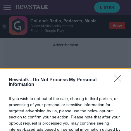
GoLoud: Radio, Podcasts, Music
View
Bauer Media Audio Ireland
Free - In Google Play
Advertisement
Newstalk -
Do Not Process My Personal
Information
Dangerous Conditions
If you wish to opt-out of the sale, sharing to third parties, or
processing of your personal or sensitive information for
targeted advertising by us, please use the below opt-out
Rain will turn to snow later tonight,
section to confirm your selection. Please note that after your
Met Éireann warns
opt-out request is processed you may continue seeing
interest-based ads based on personal information utilized by