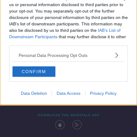
us or personal information disclosed to third parties prior to
your opt-out. You may separately opt-out of the further
disclosure of your personal information by third parties on the
IAB’s list of downstream participants. This information may
also be disclosed by us to third parties on the
IAB’s List of
Downstream Participants
that may further disclose it to other
third parties.
Personal Data Processing Opt Outs
Contact
Events
Advertising
Alcohol Advertising
CONFIRM
Competitions
Site Terms
Privacy Policy
Privacy
Data Deletion
Data Access
Privacy Policy
DOWNLOAD THE NEWSTALK APP