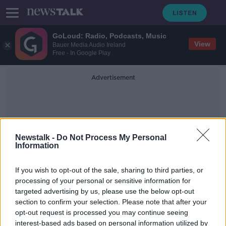
GoLoud: Radio, Podcasts, Music
View
Bauer Media Audio Ireland
Free - In Google Play
Advertisement
Newstalk -
Do Not Process My Personal
Information
Dan Crowley
If you wish to opt-out of the sale, sharing to third parties, or
processing of your personal or sensitive information for
targeted advertising by us, please use the below opt-out
Former Ireland Under-17
section to confirm your selection. Please note that after your
international signs for Birmingham
opt-out request is processed you may continue seeing
interest-based ads based on personal information utilized by