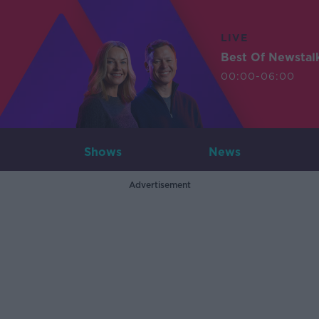
LIVE
Best Of Newstal
00:00-06:00
Shows
News
Advertisement