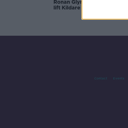
Ronan Glynn: 'If we can, we w
lift Kildare restrictions early
Contact
Events