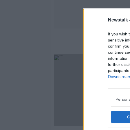
Newstalk 
If you wish 
Dáil Sp
sensitive in
confirm you
continue se
information 
further disc
participants
Downstream 
Persona