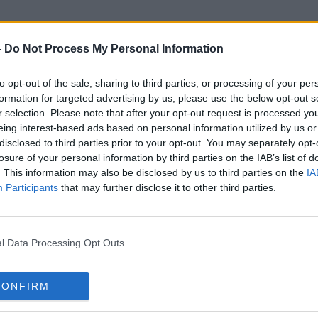
-
Do Not Process My Personal Information
to opt-out of the sale, sharing to third parties, or processing of your per
ecial Committee On COVID-19 
formation for targeted advertising by us, please use the below opt-out s
r selection. Please note that after your opt-out request is processed y
eing interest-based ads based on personal information utilized by us or
disclosed to third parties prior to your opt-out. You may separately opt-
losure of your personal information by third parties on the IAB’s list of
. This information may also be disclosed by us to third parties on the
IA
Participants
that may further disclose it to other third parties.
l Data Processing Opt Outs
CONFIRM