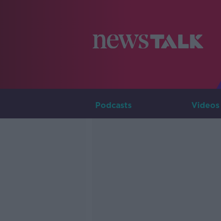
Podcasts
Videos