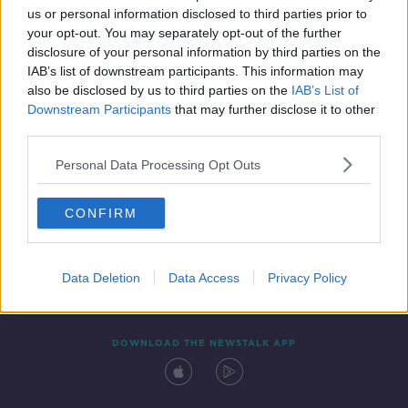
us or personal information disclosed to third parties prior to
your opt-out. You may separately opt-out of the further
disclosure of your personal information by third parties on the
IAB’s list of downstream participants. This information may
also be disclosed by us to third parties on the
IAB’s List of
Downstream Participants
that may further disclose it to other
third parties.
Personal Data Processing Opt Outs
Contact
Events
Advertising
Alcohol Advertising
CONFIRM
Competitions
Site Terms
Privacy Policy
Privacy
Data Deletion
Data Access
Privacy Policy
DOWNLOAD THE NEWSTALK APP