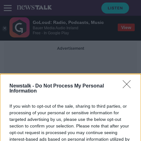
GoLoud: Radio, Podcasts, Music
View
Bauer Media Audio Ireland
Free - In Google Play
Advertisement
Newstalk -
Do Not Process My Personal
Information
Dáil Privelege
If you wish to opt-out of the sale, sharing to third parties, or
processing of your personal or sensitive information for
targeted advertising by us, please use the below opt-out
Use of Dáil privelege questioned
section to confirm your selection. Please note that after your
following claims Gardaí strip
searched Gaza protester
opt-out request is processed you may continue seeing
interest-based ads based on personal information utilized by