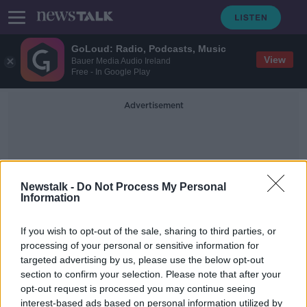
GoLoud: Radio, Podcasts, Music
View
Bauer Media Audio Ireland
Free - In Google Play
Advertisement
Newstalk -
Do Not Process My Personal
Information
Dáil Debate
If you wish to opt-out of the sale, sharing to third parties, or
processing of your personal or sensitive information for
targeted advertising by us, please use the below opt-out
Dáil immigration debate:
section to confirm your selection. Please note that after your
Government 'has to regulate
incoming numbers' - Healy Rae
opt-out request is processed you may continue seeing
interest-based ads based on personal information utilized by