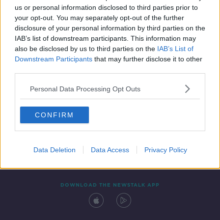
us or personal information disclosed to third parties prior to
your opt-out. You may separately opt-out of the further
disclosure of your personal information by third parties on the
IAB’s list of downstream participants. This information may
also be disclosed by us to third parties on the
IAB’s List of
Downstream Participants
that may further disclose it to other
third parties.
Personal Data Processing Opt Outs
Contact
Events
Advertising
Alcohol Advertising
CONFIRM
Competitions
Site Terms
Privacy Policy
Privacy
Data Deletion
Data Access
Privacy Policy
DOWNLOAD THE NEWSTALK APP