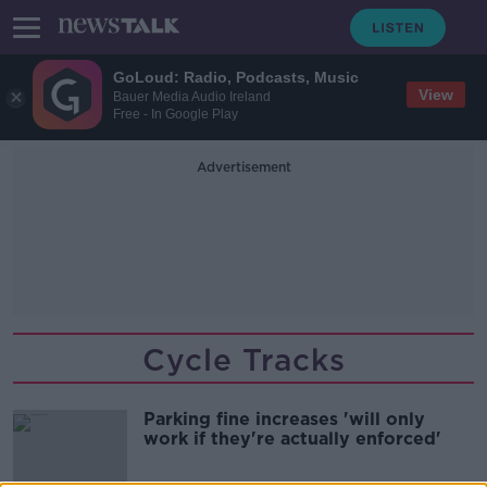
GoLoud: Radio, Podcasts, Music
View
Bauer Media Audio Ireland
Free - In Google Play
Advertisement
Cycle Tracks
Parking fine increases 'will only
work if they're actually enforced'