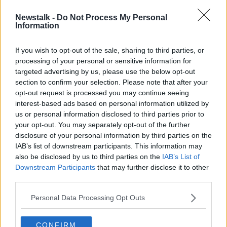
Newstalk -
Do Not Process My Personal
Increase in number of people
Information
hospitalised due to cycling
accidents
If you wish to opt-out of the sale, sharing to third parties, or
processing of your personal or sensitive information for
targeted advertising by us, please use the below opt-out
section to confirm your selection. Please note that after your
Advertisement
opt-out request is processed you may continue seeing
interest-based ads based on personal information utilized by
us or personal information disclosed to third parties prior to
your opt-out. You may separately opt-out of the further
disclosure of your personal information by third parties on the
IAB’s list of downstream participants. This information may
also be disclosed by us to third parties on the
IAB’s List of
Downstream Participants
that may further disclose it to other
third parties.
Personal Data Processing Opt Outs
CONFIRM