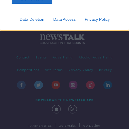
Data Deletion
Data Access
Privacy Policy
Contact
Events
Advertising
Alcohol Advertising
Competitions
Site Terms
Privacy Policy
Privacy
DOWNLOAD THE NEWSTALK APP
|
|
PARTNER SITES
Go Breaks
Go Dating