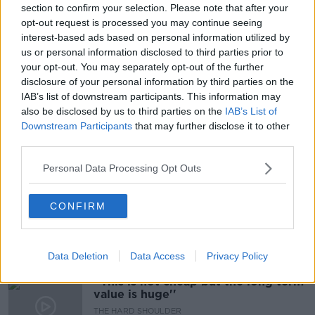
section to confirm your selection. Please note that after your
opt-out request is processed you may continue seeing
Should We Simply Leave The
Phoenix Park Alone?
interest-based ads based on personal information utilized by
us or personal information disclosed to third parties prior to
THE PAT KENNY SHOW
your opt-out. You may separately opt-out of the further
29 JUL 2021
disclosure of your personal information by third parties on the
00:15:58
IAB’s list of downstream participants. This information may
"I went up onto the bonnet, and
also be disclosed by us to third parties on the
IAB’s List of
onto the road"
Downstream Participants
that may further disclose it to other
LUNCHTIME LIVE
third parties.
27 JUL 2021
Personal Data Processing Opt Outs
00:16:51
Cycle for Cillian ''He asked me to sit
CONFIRM
down & I knew then it wasn't good''
LUNCHTIME LIVE
26 JUL 2021
00:17:57
Data Deletion
Data Access
Privacy Policy
''This is not cheap but the long term
value is huge''
THE HARD SHOULDER