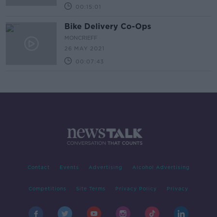
00:15:01
Bike Delivery Co-Ops
MONCRIEFF
26 MAY 2021
00:07:43
Contact
Events
Advertising
Alcohol Advertising
Competitions
Site Terms
Privacy Policy
Privacy