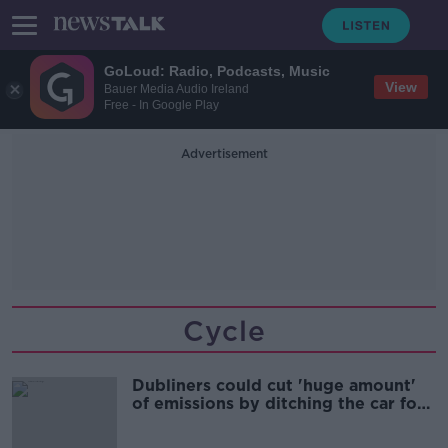
GoLoud: Radio, Podcasts, Music
View
Bauer Media Audio Ireland
Free - In Google Play
Advertisement
Cycle
Dubliners could cut 'huge amount'
of emissions by ditching the car for
short trips