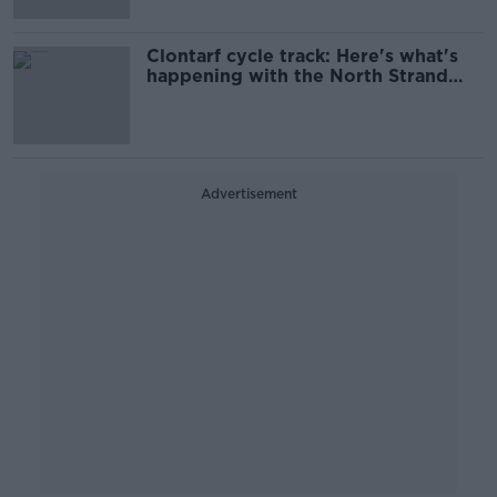
Clontarf cycle track: Here's what's
happening with the North Strand
Road
Advertisement