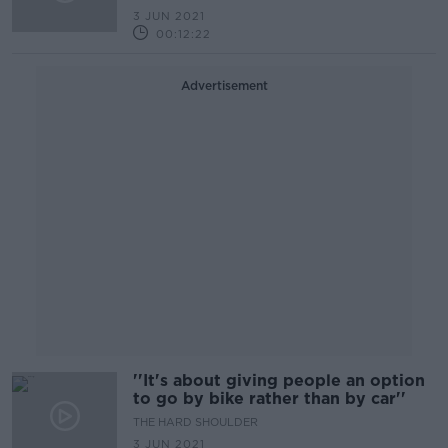
3 JUN 2021
00:12:22
Advertisement
''It's about giving people an option
to go by bike rather than by car''
THE HARD SHOULDER
3 JUN 2021