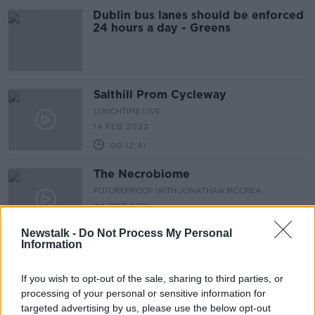
Dublin bus lanes should be enforced
24 hours a day - Greens
Salthill Prom Cycleway
LUNCHTIME LIVE
14 FEB 2022
00:12:41
The Necrobiome
FUTUREPROOF WITH JONATHAN MCCREA
24 OCT 2021
00:44:44
Newstalk -
Do Not Process My Personal
Information
Are cycling lanes in Dublin and
around the country ‘underutilised’?
If you wish to opt-out of the sale, sharing to third parties, or
LUNCHTIME LIVE
processing of your personal or sensitive information for
7 SEP 2021
targeted advertising by us, please use the below opt-out
00:20:22