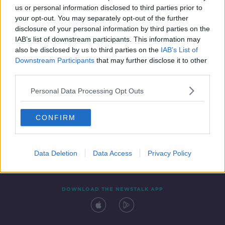
us or personal information disclosed to third parties prior to
your opt-out. You may separately opt-out of the further
disclosure of your personal information by third parties on the
IAB’s list of downstream participants. This information may
also be disclosed by us to third parties on the
IAB’s List of
Downstream Participants
that may further disclose it to other
third parties.
Personal Data Processing Opt Outs
Contact
Events
Advertising
Alcohol Advertising
CONFIRM
Competitions
Site Terms
Privacy Policy
Privacy
Data Deletion
Data Access
Privacy Policy
DOWNLOAD THE NEWSTALK APP