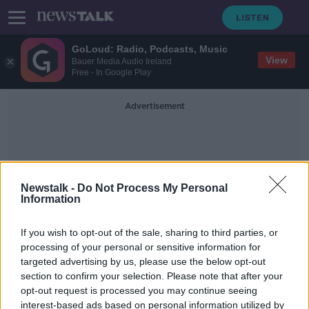
GoLoud: Radio, Podcasts, Music
View
Bauer Media Audio Ireland
Free - In Google Play
Advertisement
Newstalk -
Do Not Process My Personal
Information
Cyber Security For Children
If you wish to opt-out of the sale, sharing to third parties, or
processing of your personal or sensitive information for
targeted advertising by us, please use the below opt-out
Cybersecurity of children 'a huge
section to confirm your selection. Please note that after your
problem' for parents and
policymakers
opt-out request is processed you may continue seeing
interest-based ads based on personal information utilized by