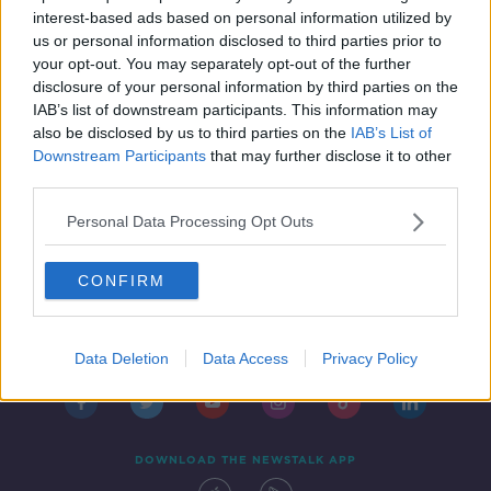
package
NEWSTALK BREAKFAST
interest-based ads based on personal information utilized by
11 FEB 2022
us or personal information disclosed to third parties prior to
00:09:51
your opt-out. You may separately opt-out of the further
disclosure of your personal information by third parties on the
IAB’s list of downstream participants. This information may
also be disclosed by us to third parties on the
IAB’s List of
Downstream Participants
that may further disclose it to other
third parties.
Personal Data Processing Opt Outs
CONFIRM
Contact
Events
Advertising
Alcohol Advertising
Competitions
Site Terms
Privacy Policy
Privacy
Data Deletion
Data Access
Privacy Policy
DOWNLOAD THE NEWSTALK APP