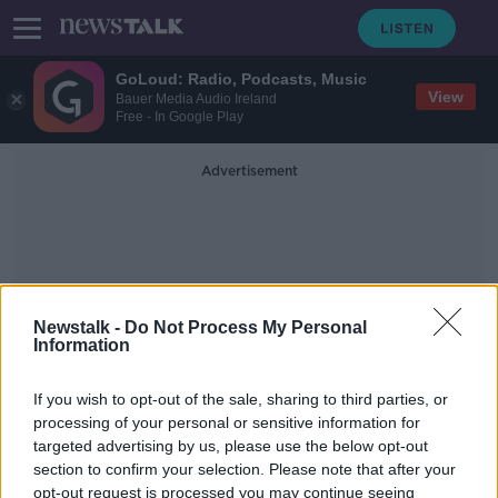
GoLoud: Radio, Podcasts, Music
View
Bauer Media Audio Ireland
Free - In Google Play
Advertisement
Newstalk -
Do Not Process My Personal
Information
Cut To Public Transport
Fares
If you wish to opt-out of the sale, sharing to third parties, or
processing of your personal or sensitive information for
targeted advertising by us, please use the below opt-out
Minister for Finance Paschal
section to confirm your selection. Please note that after your
Donohoe on the new cost of living
opt-out request is processed you may continue seeing