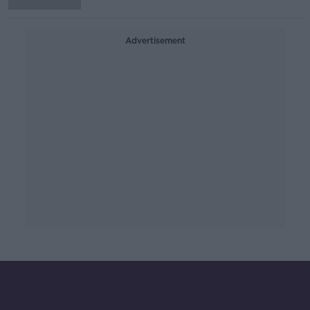
Advertisement