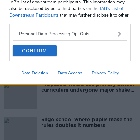
IAB’s list of downstream participants. This information may
also be disclosed by us to third parties on the
IAB’s List of
'They experienced racism on a daily
Downstream Participants
that may further disclose it to other
basis' - Call for books with racial
third parties.
slurs to be taken off curriculum
Personal Data Processing Opt Outs
Children may learn foreign
CONFIRM
languages from third class
NEWSTALK BREAKFAST
25 FEB 2020
00:04:16
Data Deletion
Data Access
Privacy Policy
Proposals would see primary school
curriculum undergone major shake-
up
Sligo school where pupils make the
rules doubles it numbers