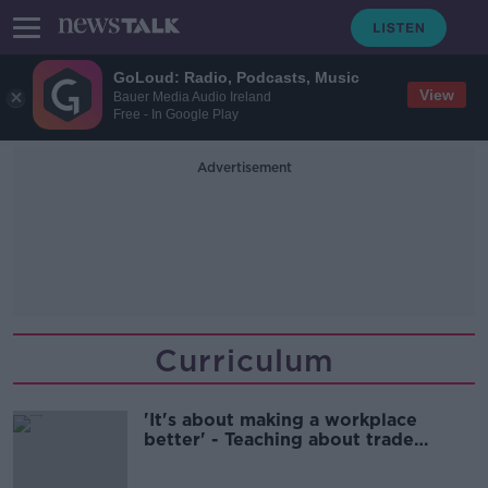
GoLoud: Radio, Podcasts, Music
View
Bauer Media Audio Ireland
Free - In Google Play
Advertisement
Curriculum
'It's about making a workplace
better' - Teaching about trade
unions in primary schools