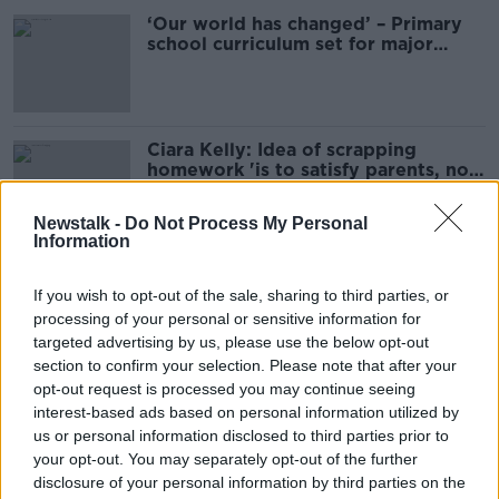
‘Our world has changed’ – Primary
school curriculum set for major
overhaul
Ciara Kelly: Idea of scrapping
homework 'is to satisfy parents, not
kids'
Newstalk -
Do Not Process My Personal
Information
Irish sex education curriculum
hopelessly outdated - Expert
If you wish to opt-out of the sale, sharing to third parties, or
processing of your personal or sensitive information for
targeted advertising by us, please use the below opt-out
section to confirm your selection. Please note that after your
opt-out request is processed you may continue seeing
Should we remove books with racist
interest-based ads based on personal information utilized by
language from our school
us or personal information disclosed to third parties prior to
curriculum?
LUNCHTIME LIVE
your opt-out. You may separately opt-out of the further
24 JUL 2020
disclosure of your personal information by third parties on the
00:44:18