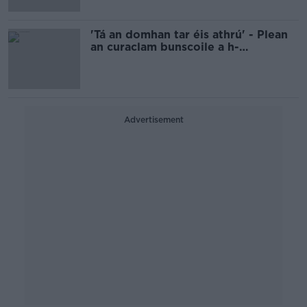
'Tá an domhan tar éis athrú' - Plean
an curaclam bunscoile a h-
athchóiriú
Advertisement