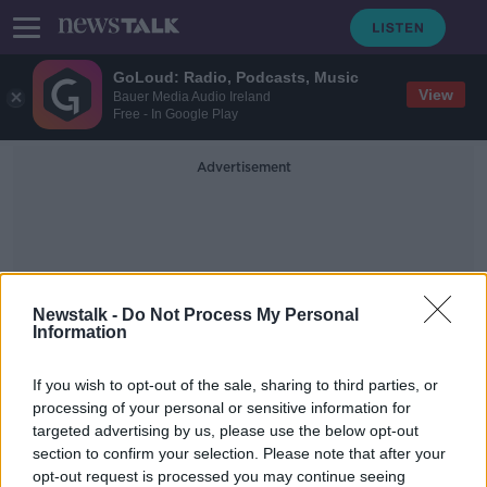
GoLoud: Radio, Podcasts, Music
View
Bauer Media Audio Ireland
Free - In Google Play
Advertisement
Newstalk -
Do Not Process My Personal
Information
Curious Broadcast
If you wish to opt-out of the sale, sharing to third parties, or
Production
processing of your personal or sensitive information for
targeted advertising by us, please use the below opt-out
section to confirm your selection. Please note that after your
Dead White Men
opt-out request is processed you may continue seeing