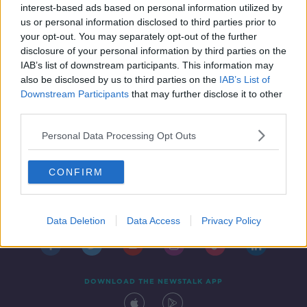
interest-based ads based on personal information utilized by
us or personal information disclosed to third parties prior to
your opt-out. You may separately opt-out of the further
disclosure of your personal information by third parties on the
IAB’s list of downstream participants. This information may
also be disclosed by us to third parties on the
IAB’s List of
Downstream Participants
that may further disclose it to other
third parties.
Personal Data Processing Opt Outs
CONFIRM
Contact
Events
Advertising
Alcohol Advertising
Competitions
Site Terms
Privacy Policy
Privacy
Data Deletion
Data Access
Privacy Policy
DOWNLOAD THE NEWSTALK APP