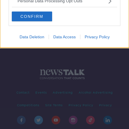
Personal Data Processing Opt Outs
Tell Me Why: Are all distinct cultures
equally virtuous?
CONFIRM
TELL ME WHY
15 SEP 2020
00:14:31
Data Deletion
Data Access
Privacy Policy
Contact
Events
Advertising
Alcohol Advertising
Competitions
Site Terms
Privacy Policy
Privacy