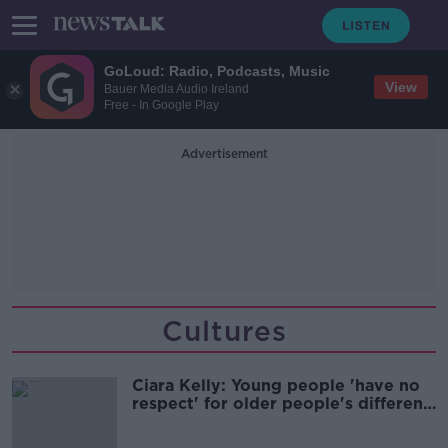
GoLoud: Radio, Podcasts, Music
View
Bauer Media Audio Ireland
Free - In Google Play
Advertisement
Cultures
Ciara Kelly: Young people 'have no
respect' for older people's different
views