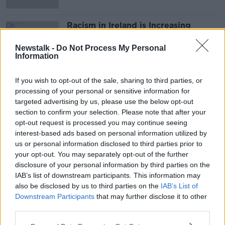
Racism in Ireland is Increasing
MONCRIEFF
Newstalk -
Do Not Process My Personal
23 MAR 2021
Information
00:06:13
If you wish to opt-out of the sale, sharing to third parties, or
Advertisement
processing of your personal or sensitive information for
targeted advertising by us, please use the below opt-out
section to confirm your selection. Please note that after your
opt-out request is processed you may continue seeing
interest-based ads based on personal information utilized by
us or personal information disclosed to third parties prior to
your opt-out. You may separately opt-out of the further
disclosure of your personal information by third parties on the
IAB’s list of downstream participants. This information may
also be disclosed by us to third parties on the
IAB’s List of
Downstream Participants
that may further disclose it to other
third parties.