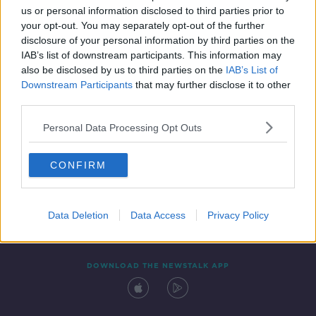
us or personal information disclosed to third parties prior to
your opt-out. You may separately opt-out of the further
disclosure of your personal information by third parties on the
IAB’s list of downstream participants. This information may
also be disclosed by us to third parties on the
IAB’s List of
Downstream Participants
that may further disclose it to other
third parties.
Personal Data Processing Opt Outs
Contact
Events
Advertising
Alcohol Advertising
CONFIRM
Competitions
Site Terms
Privacy Policy
Privacy
Data Deletion
Data Access
Privacy Policy
DOWNLOAD THE NEWSTALK APP