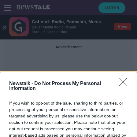
GoLoud: Radio, Podcasts, Music
View
Bauer Media Audio Ireland
Free - In Google Play
Advertisement
Newstalk -
Do Not Process My Personal
Information
Culturally Conditioned
If you wish to opt-out of the sale, sharing to third parties, or
processing of your personal or sensitive information for
targeted advertising by us, please use the below opt-out
'A symptom of mothers unable to
section to confirm your selection. Please note that after your
cope' - Culture behind 'mummy
needs wine' mentality
opt-out request is processed you may continue seeing
interest-based ads based on personal information utilized by