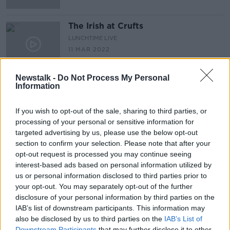
The Irish at Crufts
LUNCHTIME LIVE
11 MAR 2022
00:13:43
Newstalk -
Do Not Process My Personal
Information
Advertisement
If you wish to opt-out of the sale, sharing to third parties, or
processing of your personal or sensitive information for
targeted advertising by us, please use the below opt-out
section to confirm your selection. Please note that after your
opt-out request is processed you may continue seeing
interest-based ads based on personal information utilized by
us or personal information disclosed to third parties prior to
your opt-out. You may separately opt-out of the further
disclosure of your personal information by third parties on the
IAB’s list of downstream participants. This information may
also be disclosed by us to third parties on the
IAB’s List of
Downstream Participants
that may further disclose it to other