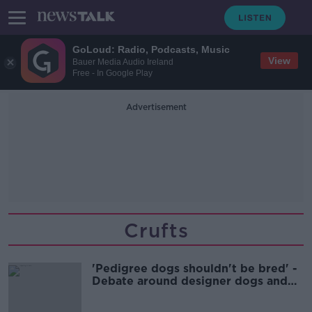
GoLoud: Radio, Podcasts, Music
View
Bauer Media Audio Ireland
Free - In Google Play
Advertisement
Crufts
'Pedigree dogs shouldn't be bred' -
Debate around designer dogs and
Crufts