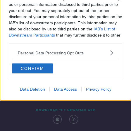
us or personal information disclosed to third parties prior to
your opt-out. You may separately opt-out of the further
disclosure of your personal information by third parties on the
IAB’s list of downstream participants. This information may
also be disclosed by us to third parties on the
IAB’s List of
Downstream Participants
that may further disclose it to other
third parties.
Personal Data Processing Opt Outs
Contact
Events
Advertising
Alcohol Advertising
CONFIRM
Competitions
Site Terms
Privacy Policy
Privacy
Data Deletion
Data Access
Privacy Policy
DOWNLOAD THE NEWSTALK APP