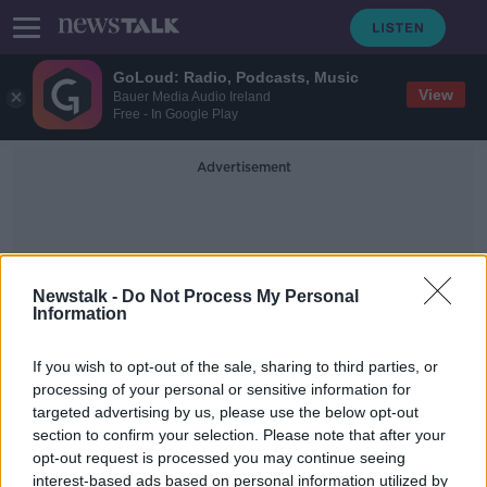
GoLoud: Radio, Podcasts, Music
View
Bauer Media Audio Ireland
Free - In Google Play
Advertisement
Newstalk -
Do Not Process My Personal
Information
Crosses
If you wish to opt-out of the sale, sharing to third parties, or
processing of your personal or sensitive information for
targeted advertising by us, please use the below opt-out
'Nobody will get me out of my
section to confirm your selection. Please note that after your
village' - Kerry man plants wooden
crosses to protest planning laws
opt-out request is processed you may continue seeing
interest-based ads based on personal information utilized by