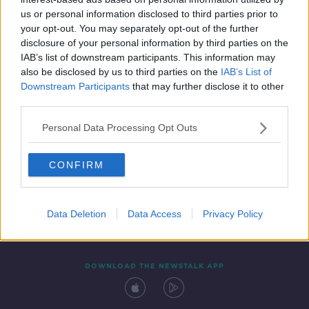
7 MAY 2021
us or personal information disclosed to third parties prior to
00:11:48
your opt-out. You may separately opt-out of the further
disclosure of your personal information by third parties on the
IAB’s list of downstream participants. This information may
also be disclosed by us to third parties on the
IAB’s List of
Downstream Participants
that may further disclose it to other
third parties.
Personal Data Processing Opt Outs
CONFIRM
Contact
Events
Advertising
Alcohol Advertising
Competitions
Site Terms
Privacy Policy
Privacy
Data Deletion
Data Access
Privacy Policy
DOWNLOAD THE NEWSTALK APP