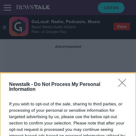
GoLoud: Radio, Podcasts, Music
View
Bauer Media Audio Ireland
Free - In Google Play
Advertisement
Newstalk -
Do Not Process My Personal
Information
Crime World
If you wish to opt-out of the sale, sharing to third parties, or
processing of your personal or sensitive information for
targeted advertising by us, please use the below opt-out
Drugs Seizures Hit Celtic Tiger
Levels
section to confirm your selection. Please note that after your
opt-out request is processed you may continue seeing
THE PAT KENNY SHOW
interest-based ads based on personal information utilized by