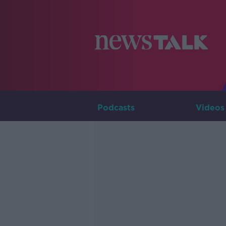
Podcasts
Videos