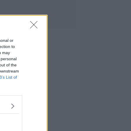
sonal or
ection to
ou may
 personal
out of the
 downstream
B’s List of