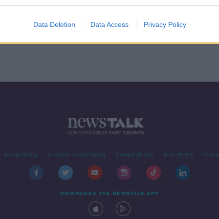
 Out
Data Deletion
Data Access
Privacy Policy
Advertising
Alcohol Advertising
Competitions
Site Terms
Priva
DOWNLOAD THE NEWSTALK APP