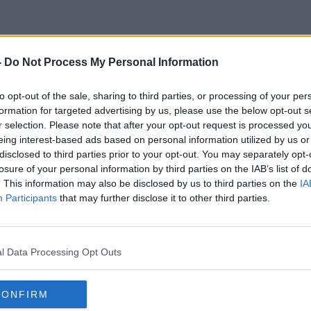
-
Do Not Process My Personal Information
Covid Roadmap
to opt-out of the sale, sharing to third parties, or processing of your per
formation for targeted advertising by us, please use the below opt-out s
r selection. Please note that after your opt-out request is processed y
eing interest-based ads based on personal information utilized by us or
disclosed to third parties prior to your opt-out. You may separately opt-
losure of your personal information by third parties on the IAB’s list of
. This information may also be disclosed by us to third parties on the
IA
Participants
that may further disclose it to other third parties.
l Data Processing Opt Outs
CONFIRM