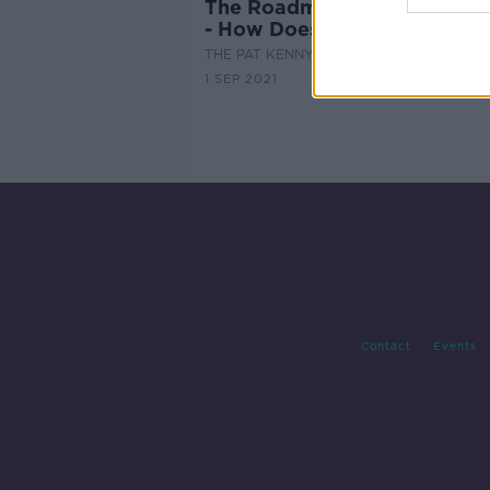
The Roadmap Has Been Laid
- How Does It Affect You?
THE PAT KENNY SHOW
1 SEP 2021
Contact
Events