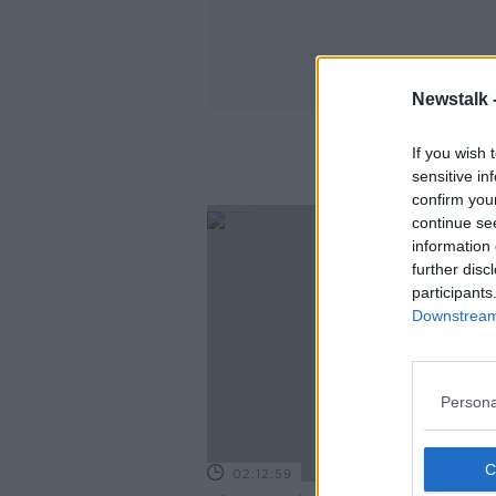
Newstalk 
If you wish 
sensitive in
confirm you
continue se
information 
further disc
participants
Downstream 
Persona
02:12:59