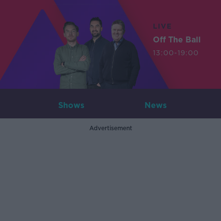
LIVE
Off The Ball
13:00-19:00
Shows
News
Advertisement