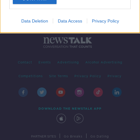
Data Deletion
Data Access
Privacy Policy
Contact
Events
Advertising
Alcohol Advertising
Competitions
Site Terms
Privacy Policy
Privacy
DOWNLOAD THE NEWSTALK APP
|
|
PARTNER SITES
Go Breaks
Go Dating