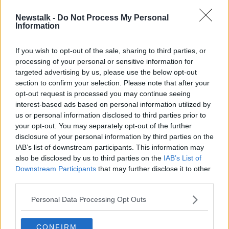
Newstalk -
Do Not Process My Personal
One flight arriving in Ireland led to
Information
outbreak of 59 coronavirus cases
If you wish to opt-out of the sale, sharing to third parties, or
processing of your personal or sensitive information for
targeted advertising by us, please use the below opt-out
section to confirm your selection. Please note that after your
Advertisement
opt-out request is processed you may continue seeing
interest-based ads based on personal information utilized by
us or personal information disclosed to third parties prior to
your opt-out. You may separately opt-out of the further
disclosure of your personal information by third parties on the
IAB’s list of downstream participants. This information may
also be disclosed by us to third parties on the
IAB’s List of
Downstream Participants
that may further disclose it to other
third parties.
Personal Data Processing Opt Outs
CONFIRM