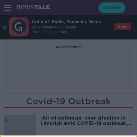
GoLoud: Radio, Podcasts, Music
View
Bauer Media Audio Ireland
Free - In Google Play
Advertisement
Covid-19 Outbreak
'Air of optimism' over situation in
Limerick amid COVID-19 outbreak,
says TD