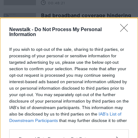
00:48:21
Bad broadband coverage hindering
computer use in schools
NEWSTALK BREAKFAST
Newstalk -
Do Not Process My Personal
Information
8 NOV 2019
00:03:00
If you wish to opt-out of the sale, sharing to third parties, or
processing of your personal or sensitive information for
Advertisement
targeted advertising by us, please use the below opt-out
section to confirm your selection. Please note that after your
opt-out request is processed you may continue seeing
interest-based ads based on personal information utilized by
us or personal information disclosed to third parties prior to
your opt-out. You may separately opt-out of the further
disclosure of your personal information by third parties on the
IAB’s list of downstream participants. This information may
also be disclosed by us to third parties on the
IAB’s List of
Downstream Participants
that may further disclose it to other
third parties.