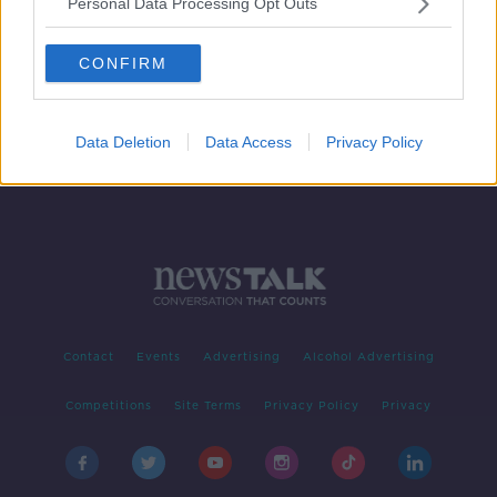
Personal Data Processing Opt Outs
Vodafone service disruption for Irish
users
CONFIRM
Data Deletion
Data Access
Privacy Policy
Contact
Events
Advertising
Alcohol Advertising
Competitions
Site Terms
Privacy Policy
Privacy