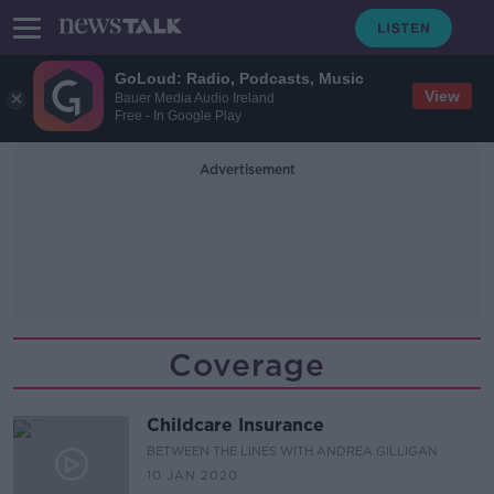
GoLoud: Radio, Podcasts, Music
View
Bauer Media Audio Ireland
Free - In Google Play
Advertisement
Coverage
Childcare Insurance
BETWEEN THE LINES WITH ANDREA GILLIGAN
10 JAN 2020