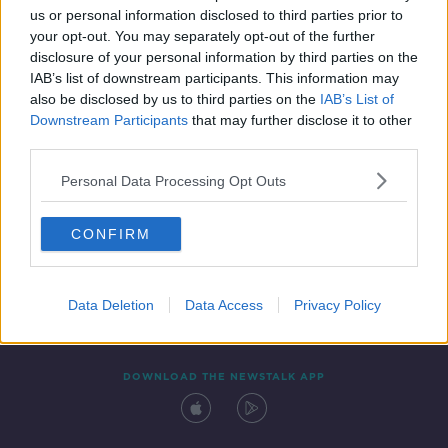
us or personal information disclosed to third parties prior to
your opt-out. You may separately opt-out of the further
disclosure of your personal information by third parties on the
IAB’s list of downstream participants. This information may
also be disclosed by us to third parties on the
IAB’s List of
Downstream Participants
that may further disclose it to other
third parties.
Personal Data Processing Opt Outs
Contact
Events
Advertising
Alcohol Advertising
CONFIRM
Competitions
Site Terms
Privacy Policy
Privacy
Data Deletion
Data Access
Privacy Policy
DOWNLOAD THE NEWSTALK APP