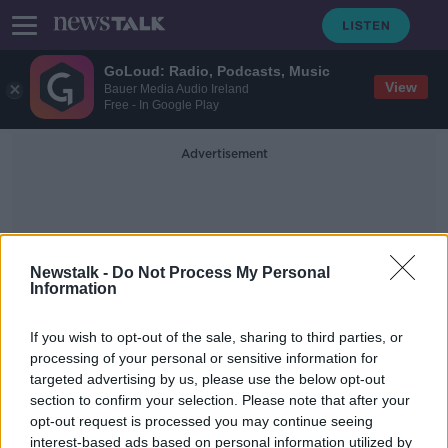
GoLoud: Radio, Podcasts, Music
View
Bauer Media Audio Ireland
Free - In Google Play
Advertisement
Newstalk -
Do Not Process My Personal
Information
County Borders
If you wish to opt-out of the sale, sharing to third parties, or
processing of your personal or sensitive information for
targeted advertising by us, please use the below opt-out
Redrawing county borders will help
section to confirm your selection. Please note that after your
‘politics and the GAA’
opt-out request is processed you may continue seeing
interest-based ads based on personal information utilized by