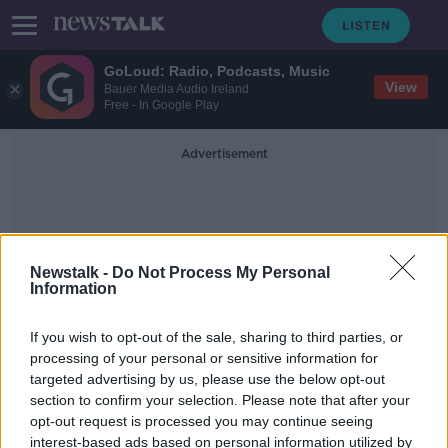
GoLoud: Radio, Podcasts, Music
View
Bauer Media Audio Ireland
Free - In Google Play
Advertisement
Newstalk -
Do Not Process My Personal
Information
Councillor Cillian Murphy
If you wish to opt-out of the sale, sharing to third parties, or
processing of your personal or sensitive information for
targeted advertising by us, please use the below opt-out
'Abject failure' by EU to recognise
section to confirm your selection. Please note that after your
impact of short-term lets -
councillor
opt-out request is processed you may continue seeing
interest-based ads based on personal information utilized by