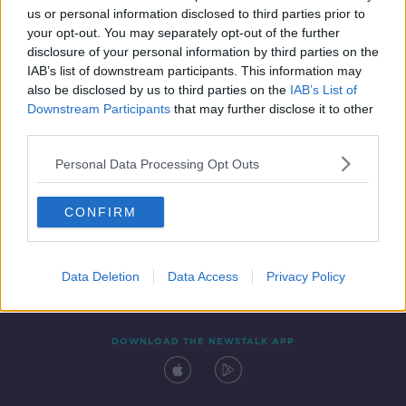
us or personal information disclosed to third parties prior to
your opt-out. You may separately opt-out of the further
disclosure of your personal information by third parties on the
IAB’s list of downstream participants. This information may
also be disclosed by us to third parties on the
IAB’s List of
Downstream Participants
that may further disclose it to other
third parties.
Personal Data Processing Opt Outs
Contact
Events
Advertising
Alcohol Advertising
CONFIRM
Competitions
Site Terms
Privacy Policy
Privacy
Data Deletion
Data Access
Privacy Policy
DOWNLOAD THE NEWSTALK APP