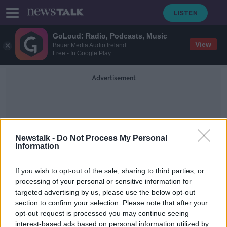
GoLoud: Radio, Podcasts, Music
View
Bauer Media Audio Ireland
Free - In Google Play
Advertisement
Newstalk -
Do Not Process My Personal
Information
Cosmography
If you wish to opt-out of the sale, sharing to third parties, or
processing of your personal or sensitive information for
targeted advertising by us, please use the below opt-out
Where Are We?
section to confirm your selection. Please note that after your
FUTUREPROOF WITH JONATHAN MCCREA
opt-out request is processed you may continue seeing
4 MAY 2019
interest-based ads based on personal information utilized by