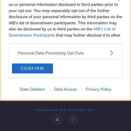
00:54:02
us or personal information disclosed to third parties prior to
your opt-out. You may separately opt-out of the further
disclosure of your personal information by third parties on the
IAB’s list of downstream participants. This information may
also be disclosed by us to third parties on the
IAB’s List of
Downstream Participants
that may further disclose it to other
third parties.
Personal Data Processing Opt Outs
Contact
Events
Advertising
Alcohol Advertising
CONFIRM
Competitions
Site Terms
Privacy Policy
Privacy
Data Deletion
Data Access
Privacy Policy
DOWNLOAD THE NEWSTALK APP