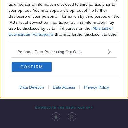
us or personal information disclosed to third parties prior to
your opt-out. You may separately opt-out of the further
disclosure of your personal information by third parties on the
IAB’s list of downstream participants. This information may
also be disclosed by us to third parties on the
IAB’s List of
Downstream Participants
that may further disclose it to other
third parties.
Personal Data Processing Opt Outs
Contact
Events
Advertising
Alcohol Advertising
CONFIRM
Competitions
Site Terms
Privacy Policy
Privacy
Data Deletion
Data Access
Privacy Policy
DOWNLOAD THE NEWSTALK APP