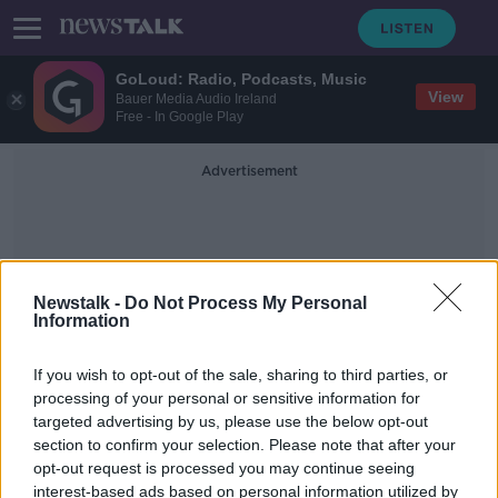
GoLoud: Radio, Podcasts, Music
View
Bauer Media Audio Ireland
Free - In Google Play
Advertisement
Newstalk -
Do Not Process My Personal
Information
Cosmic Girl
If you wish to opt-out of the sale, sharing to third parties, or
processing of your personal or sensitive information for
targeted advertising by us, please use the below opt-out
Virgin Orbit failure: UK to make
section to confirm your selection. Please note that after your
second rocket launch attempt within
a year
opt-out request is processed you may continue seeing
interest-based ads based on personal information utilized by