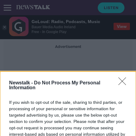
GoLoud: Radio, Podcasts, Music
View
Bauer Media Audio Ireland
Free - In Google Play
Advertisement
Newstalk -
Do Not Process My Personal
Information
Corsini
If you wish to opt-out of the sale, sharing to third parties, or
processing of your personal or sensitive information for
targeted advertising by us, please use the below opt-out
Futureproof Extra: Phages
section to confirm your selection. Please note that after your
FUTUREPROOF WITH JONATHAN MCCREA
opt-out request is processed you may continue seeing
26 MAR 2019
interest-based ads based on personal information utilized by