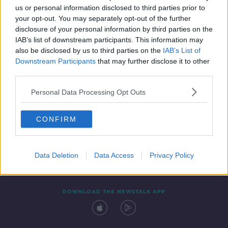
00:11:19
us or personal information disclosed to third parties prior to
your opt-out. You may separately opt-out of the further
disclosure of your personal information by third parties on the
IAB’s list of downstream participants. This information may
also be disclosed by us to third parties on the
IAB’s List of
Downstream Participants
that may further disclose it to other
third parties.
Personal Data Processing Opt Outs
Contact
Events
Advertising
Alcohol Advertising
CONFIRM
Competitions
Site Terms
Privacy Policy
Privacy
Data Deletion
Data Access
Privacy Policy
DOWNLOAD THE NEWSTALK APP