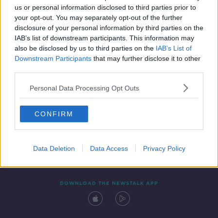
us or personal information disclosed to third parties prior to
your opt-out. You may separately opt-out of the further
disclosure of your personal information by third parties on the
IAB’s list of downstream participants. This information may
also be disclosed by us to third parties on the
IAB’s List of
Downstream Participants
that may further disclose it to other
third parties.
Personal Data Processing Opt Outs
Contact
Events
Advertising
Alcohol Advertising
CONFIRM
Competitions
Site Terms
Privacy Policy
Privacy
Data Deletion
Data Access
Privacy Policy
DOWNLOAD THE NEWSTALK APP