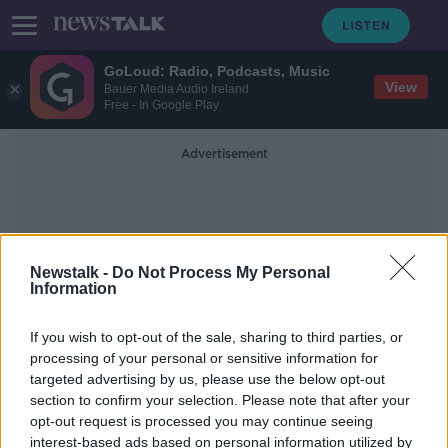
GoLoud: Radio, Podcasts, Music
View
Bauer Media Audio Ireland
Free - In Google Play
Advertisement
Newstalk -
Do Not Process My Personal
Information
Corrandulla Nursing Home
If you wish to opt-out of the sale, sharing to third parties, or
processing of your personal or sensitive information for
targeted advertising by us, please use the below opt-out
'Significant' fire safety issues at
section to confirm your selection. Please note that after your
Roscommon centre for older people
opt-out request is processed you may continue seeing
interest-based ads based on personal information utilized by