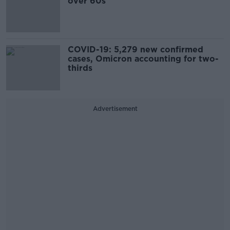
over 60s
COVID-19: 5,279 new confirmed
cases, Omicron accounting for two-
thirds
Advertisement