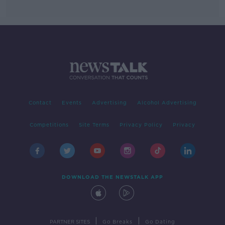
Contact
Events
Advertising
Alcohol Advertising
Competitions
Site Terms
Privacy Policy
Privacy
DOWNLOAD THE NEWSTALK APP
|
|
PARTNER SITES
Go Breaks
Go Dating