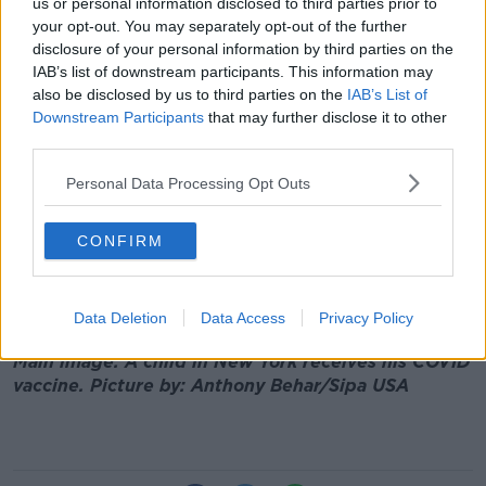
us or personal information disclosed to third parties prior to
overall. So we expect to see the campaign continuing
your opt-out. You may separately opt-out of the further
well.”
disclosure of your personal information by third parties on the
Niamh Donoghue, clinical lead at the National Show
IAB’s list of downstream participants. This information may
Centre in Swords, Dublin, said that it had been “all
also be disclosed by us to third parties on the
IAB’s List of
hands on deck” over the weekend:
Downstream Participants
that may further disclose it to other
third parties.
“[Today] is walk ins and we’re delighted to announce
that we’re going to be introducing the walk ins for
Personal Data Processing Opt Outs
the 40 plus cohorts - that’s the 40 to 49 which hasn’t
been open to date.
CONFIRM
“So that’s going to start in the morning, so we expect
to be busy and we would encourage people to come
Data Deletion
Data Access
Privacy Policy
and get their vaccination this side of Christmas.”
Main image: A child in New York receives his COVID
vaccine. Picture by: Anthony Behar/Sipa USA