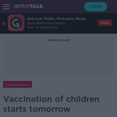
GoLoud: Radio, Podcasts, Music
View
Bauer Media Audio Ireland
Free - In Google Play
Advertisement
Coronavirus
Vaccination of children
starts tomorrow