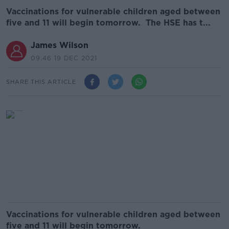
Vaccinations for vulnerable children aged between
five and 11 will begin tomorrow. The HSE has t...
James Wilson
09.46 19 DEC 2021
SHARE THIS ARTICLE
Vaccinations for vulnerable children aged between
five and 11 will begin tomorrow.