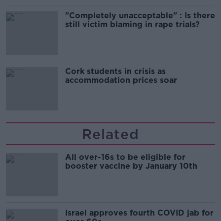
"Completely unacceptable" : Is there
still victim blaming in rape trials?
Cork students in crisis as
accommodation prices soar
Related
All over-16s to be eligible for
booster vaccine by January 10th
Israel approves fourth COVID jab for