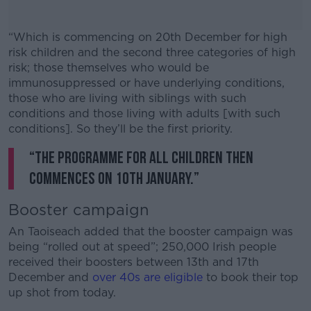
“Which is commencing on 20th December for high
risk children and the second three categories of high
risk; those themselves who would be
immunosuppressed or have underlying conditions,
those who are living with siblings with such
conditions and those living with adults [with such
conditions]. So they’ll be the first priority.
“The programme for all children then
#AD
commences on 10th January.”
Booster campaign
An Taoiseach added that the booster campaign was
Learn more
being “rolled out at speed”; 250,000 Irish people
received their boosters between 13th and 17th
December and
over 40s are eligible
to book their top
up shot from today.