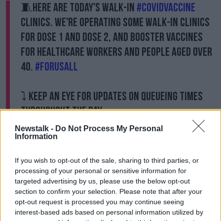
🧵Here are today's walk-in
#COVIDVaccine
clinics. We're operating some walk-in clinics
for dose 1 and dose 2, and booster vaccines
for healthcare workers and people aged over
40.
#ForUsAll
⤵️ Keep an eye for updates on queueing times
throughout the day.
pic.twitter.com/S0QVXUhONH
Newstalk -
Do Not Process My Personal
Information
— HSE Ireland (@HSELive)
December 19, 2021
If you wish to opt-out of the sale, sharing to third parties, or
“We’ll be continuing all the way through Christmas,”
processing of your personal or sensitive information for
HSE CEO Paul Reid said.
targeted advertising by us, please use the below opt-out
“Vaccination centres won’t be open on Christmas day
section to confirm your selection. Please note that after your
or Stephen’s Day but they’ll be working right
opt-out request is processed you may continue seeing
throughout Christmas and the New Year period
interest-based ads based on personal information utilized by