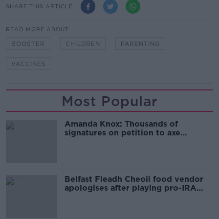
SHARE THIS ARTICLE
READ MORE ABOUT
BOOSTER
CHILDREN
PARENTING
VACCINES
Most Popular
Amanda Knox: Thousands of
signatures on petition to axe
comedy show
Belfast Fleadh Cheoil food vendor
apologises after playing pro-IRA
song