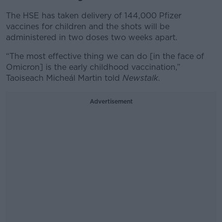
The HSE has taken delivery of 144,000 Pfizer
vaccines for children and the shots will be
administered in two doses two weeks apart.
“The most effective thing we can do [in the face of
Omicron] is the early childhood vaccination,”
Taoiseach Micheál Martin told
Newstalk
.
Advertisement