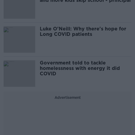
and more kids skip school - principal
Luke O'Neill: Why there's hope for
Long COVID patients
Government told to tackle
homelessness with energy it did
COVID
Advertisement