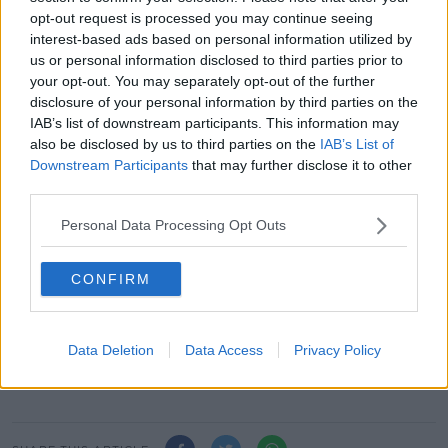
opt-out request is processed you may continue seeing
"And we're already set up for contact tracing, which
interest-based ads based on personal information utilized by
is a big bonus for the Department of Health".
us or personal information disclosed to third parties prior to
your opt-out. You may separately opt-out of the further
Other parts of the guidelines include that sanitation
disclosure of your personal information by third parties on the
stations are available at every entry and exit point.
IAB’s list of downstream participants. This information may
also be disclosed by us to third parties on the
IAB’s List of
And that high touch surfaces - such as door handles,
Downstream Participants
that may further disclose it to other
stair railings, light switches - are to be constantly
third parties.
disinfected.
Personal Data Processing Opt Outs
Hairdressers are set to re-open under phase four of
the Government's roadmap on July 20th.
CONFIRM
Main image: A barber wearing a protective suit to
prevent the spread of coronavirus cuts the hair of a
man at a barbershop in Manila, Philippines. Picture
Data Deletion
Data Access
Privacy Policy
by: Aaron Favila/AP/Press Association Images