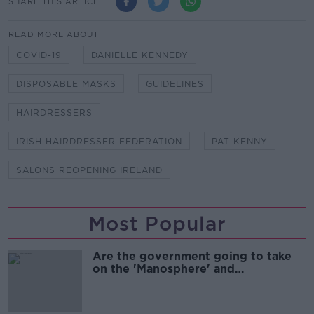
SHARE THIS ARTICLE
READ MORE ABOUT
COVID-19
DANIELLE KENNEDY
DISPOSABLE MASKS
GUIDELINES
HAIRDRESSERS
IRISH HAIRDRESSER FEDERATION
PAT KENNY
SALONS REOPENING IRELAND
Most Popular
Are the government going to take
on the 'Manosphere' and
'Tradwives'?