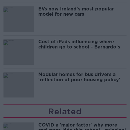
EVs now Ireland's most popular
model for new cars
Cost of iPads influencing where
children go to school - Barnardo's
Modular homes for bus drivers a
'reflection of poor housing policy'
Related
COVID a 'major factor' why more