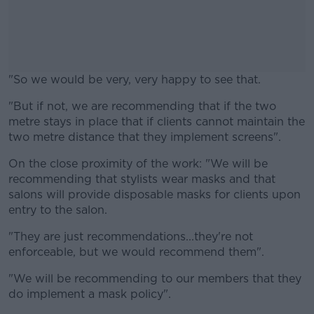
"So we would be very, very happy to see that.
"But if not, we are recommending that if the two
#AD
metre stays in place that if clients cannot maintain the
two metre distance that they implement screens".
On the close proximity of the work: "We will be
recommending that stylists wear masks and that
Learn more
salons will provide disposable masks for clients upon
entry to the salon.
"They are just recommendations...they're not
enforceable, but we would recommend them".
"We will be recommending to our members that they
do implement a mask policy".