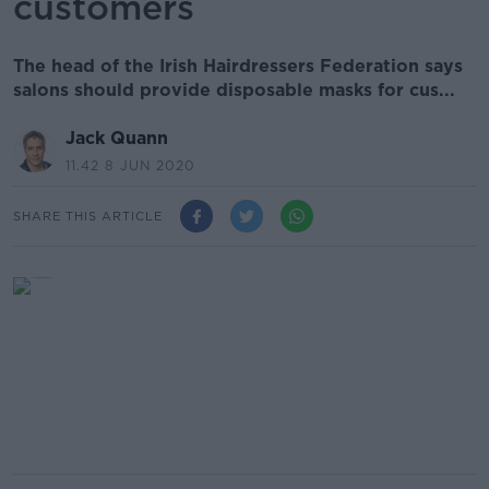
customers
The head of the Irish Hairdressers Federation says
salons should provide disposable masks for cus...
Jack Quann
11.42 8 JUN 2020
SHARE THIS ARTICLE