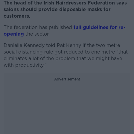
The head of the Irish Hairdressers Federation says
salons should provide disposable masks for
customers.
The federation has published
full guidelines for re-
opening
the sector.
Danielle Kennedy told Pat Kenny if the two metre
social distancing rule got reduced to one metre "that
eliminates a lot of the problem that we might have
with productivity."
Advertisement