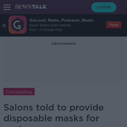
GoLoud: Radio, Podcasts, Music
View
Bauer Media Audio Ireland
Free - In Google Play
Advertisement
Coronavirus
Salons told to provide
disposable masks for