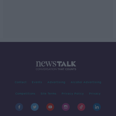
Contact
Events
Advertising
Alcohol Advertising
Competitions
Site Terms
Privacy Policy
Privacy