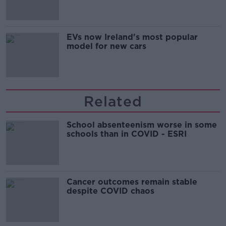
EVs now Ireland's most popular
model for new cars
Related
School absenteenism worse in some
schools than in COVID - ESRI
Cancer outcomes remain stable
despite COVID chaos