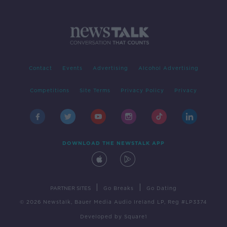
Contact
Events
Advertising
Alcohol Advertising
Competitions
Site Terms
Privacy Policy
Privacy
DOWNLOAD THE NEWSTALK APP
|
|
PARTNER SITES
Go Breaks
Go Dating
© 2026 Newstalk, Bauer Media Audio Ireland LP, Reg #LP3374
Developed
by
Square1