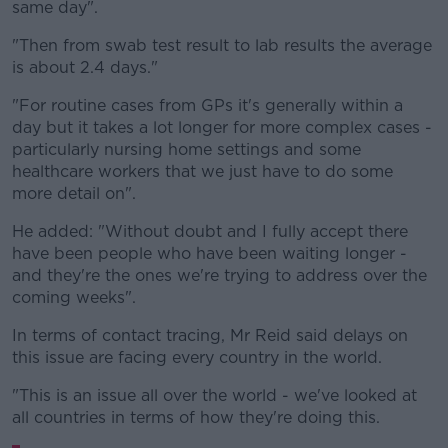
same day".
"Then from swab test result to lab results the average
is about 2.4 days."
"For routine cases from GPs it's generally within a
day but it takes a lot longer for more complex cases -
particularly nursing home settings and some
healthcare workers that we just have to do some
more detail on".
He added: "Without doubt and I fully accept there
have been people who have been waiting longer -
and they're the ones we're trying to address over the
coming weeks".
In terms of contact tracing, Mr Reid said delays on
this issue are facing every country in the world.
"This is an issue all over the world - we've looked at
all countries in terms of how they're doing this.