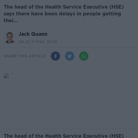
The head of the Health Service Executive (HSE)
says there have been delays in people getting
thei...
Jack Quann
08.41 11 MAY 2020
SHARE THIS ARTICLE
The head of the Health Service Executive (HSE)