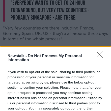
"Everybody wants to get to 24 hour
turnaround, but very few countries -
probably Singapore - are there.
"Very few countries are there including France,
Germany Spain, UK, US - they're all around three days
in terms of the whole process".
Mr Reid also said he is currently examining work to
look at future models.
Newstalk -
Do Not Process My Personal
Information
"I am commissioning a piece of work just this week to
look at a future model of operation for this testing
If you wish to opt-out of the sale, sharing to third parties, or
and tracing for the country.
processing of your personal or sensitive information for
targeted advertising by us, please use the below opt-out
"This is something we need for the future - for future
section to confirm your selection. Please note that after your
pandemics, future oversight of labs and testing - it's
opt-out request is processed you may continue seeing
a new model we need".
interest-based ads based on personal information utilized by
us or personal information disclosed to third parties prior to
Mr Reid also said he is concerned about the knock-on
your opt-out. You may separately opt-out of the further
affect of the current crisis on cancer patients and