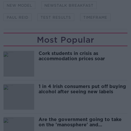
NEW MODEL
NEWSTALK BREAKFAST
PAUL REID
TEST RESULTS
TIMEFRAME
Most Popular
Cork students in crisis as
accommodation prices soar
1 in 4 Irish consumers put off buying
alcohol after seeing new labels
Are the government going to take
on the 'manosphere' and
'tradwives'?