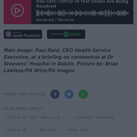
HSE CEO: COVID-19 Test Delays Are Being
Resolved
00:00:00
/
00:14:52
Main image: Paul Reid, CEO Health Service
Executive, at a briefing on coronavirus at Dr
Steevens' Hospital in Dublin. Picture by: Brian
Lawless/PA Wire/PA Images
SHARE THIS ARTICLE
READ MORE ABOUT
COVID-19 TEST RESULTS
CONTACT TRACING
COVID-19
DELAYS
HSE CEO