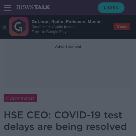
GoLoud: Radio, Podcasts, Music
View
Bauer Media Audio Ireland
Free - In Google Play
Advertisement
Coronavirus
HSE CEO: COVID-19 test
delays are being resolved