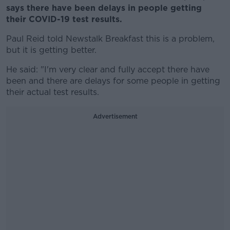
says there have been delays in people getting
their COVID-19 test results.
Paul Reid told Newstalk Breakfast this is a problem,
but it is getting better.
He said: "I'm very clear and fully accept there have
been and there are delays for some people in getting
their actual test results.
Advertisement