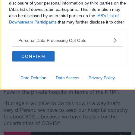
disclosure of your personal information by third parties on the
those with other illnesses.
IAB’s list of downstream participants. This information may
Hospitals can start doing some non-urgent surgeries
also be disclosed by us to third parties on the
IAB’s List of
Downstream Participants
that may further disclose it to other
from Monday after they were stopped to prepare for
third parties.
the pandemic.
Personal Data Processing Opt Outs
He said there are concerns about how people with
other illnesses are being affected.
CONFIRM
"We set out there yesterday now that we can revert
to those other services and we've prioritised firstly
obviously cancer and cardio services, secondly time-
Data Deletion
Data Access
Privacy Policy
dependent surgeries that are needed to get back
quickly, thirdly we'll utitlise the capacity that we do
have in the private hospital in terms of the NTPF.
"But again we have to do this now is a way that's
very different: we have to keep our hospital capacity
to about 80%... because we have to plan for the
uncertainties of COVID".