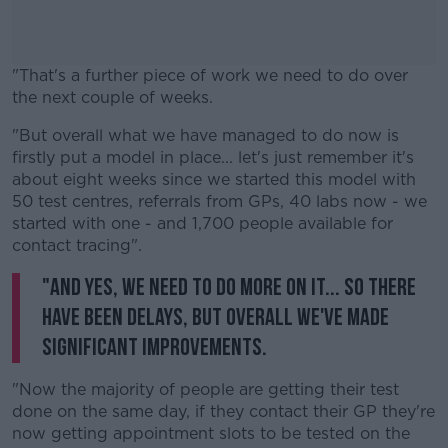
"That's a further piece of work we need to do over
the next couple of weeks.
"But overall what we have managed to do now is
#AD
firstly put a model in place... let's just remember it's
about eight weeks since we started this model with
50 test centres, referrals from GPs, 40 labs now - we
started with one - and 1,700 people available for
contact tracing".
Learn more
"And yes, we need to do more on it... So there
have been delays, but overall we've made
significant improvements.
"Now the majority of people are getting their test
done on the same day, if they contact their GP they're
now getting appointment slots to be tested on the