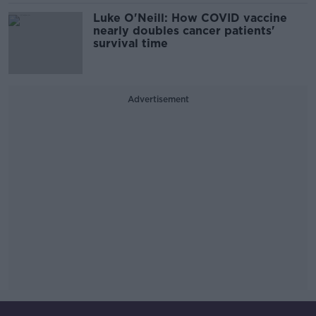
Luke O'Neill: How COVID vaccine
nearly doubles cancer patients'
survival time
Advertisement