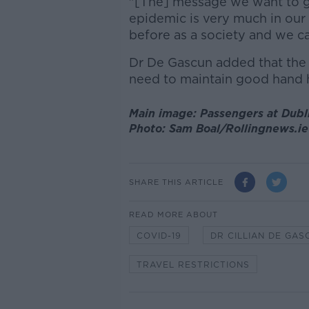
"[The] message we want to get
epidemic is very much in our
before as a society and we ca
Dr De Gascun added that the v
need to maintain good hand h
Main image: Passengers at Dublin
Photo: Sam Boal/Rollingnews.ie
SHARE THIS ARTICLE
READ MORE ABOUT
COVID-19
DR CILLIAN DE GAS
TRAVEL RESTRICTIONS