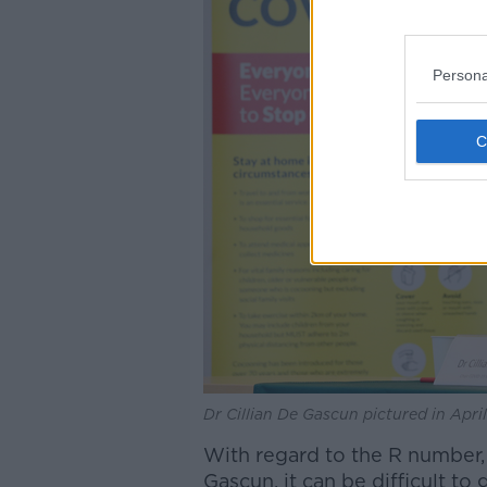
Persona
Dr Cillian De Gascun pictured in Apri
With regard to the R number,
Gascun, it can be difficult to 