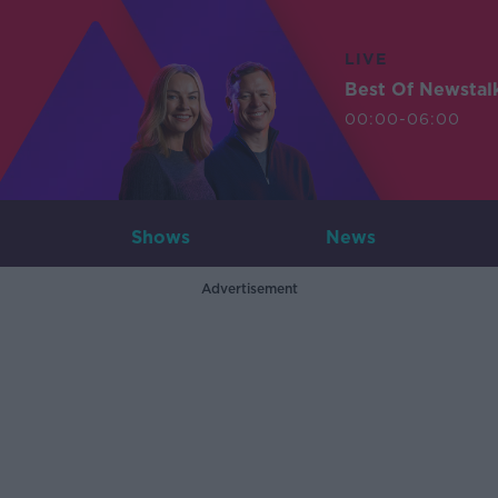
LIVE
Best Of Newstal
00:00-06:00
Shows
News
Advertisement