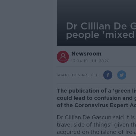
Dr Cillian De G
people 'mixed
Newsroom
13.04 19 JUL 2020
SHARE THIS ARTICLE
The publication of a 'green l
could lead to confusion and
of the Coronavirus Expert A
Dr Cillian De Gascun said it i
travel side of things" given t
acquired on the island of Irel