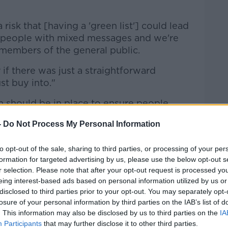
 risk that [having a 'green list'] could lead
 people with mixed messages and we're
members of the general public.
 if there was just a straightforward
st buy into."
 should be in place to ensure people
coming from abroad, and the most efficient
-
Do Not Process My Personal Information
 have a designated facility.
ast
today,
Professor Sam McConkey
to opt-out of the sale, sharing to third parties, or processing of your per
t to "repeat the mistakes" of February
formation for targeted advertising by us, please use the below opt-out s
r selection. Please note that after your opt-out request is processed y
the easing of travel restrictions are
eing interest-based ads based on personal information utilized by us or
disclosed to third parties prior to your opt-out. You may separately opt-
losure of your personal information by third parties on the IAB’s list of
. This information may also be disclosed by us to third parties on the
IA
Participants
that may further disclose it to other third parties.