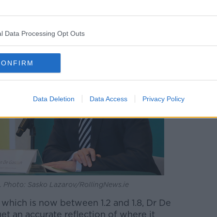
l Data Processing Opt Outs
CONFIRM
Data Deletion
Data Access
Privacy Policy
l. Photo: Sasko Lazarov/RollingNews.ie
 which is now between 1.2 and 1.8, Dr De
get an accurate reflection of where it