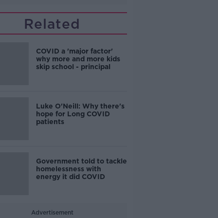
Related
COVID a 'major factor'
why more and more kids
skip school - principal
Luke O'Neill: Why there's
hope for Long COVID
patients
Government told to tackle
homelessness with
energy it did COVID
Advertisement