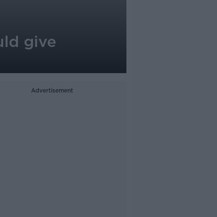
uld give
Advertisement