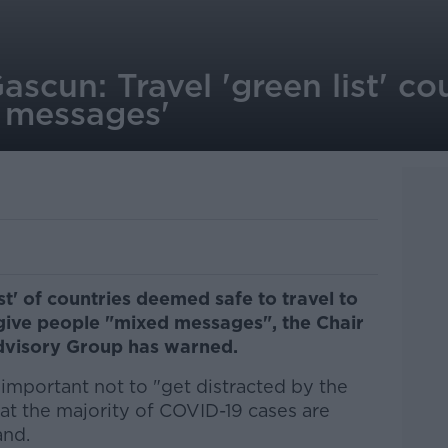
ascun: Travel 'green list' co
 messages'
ist' of countries deemed safe to travel to
 give people "mixed messages", the Chair
dvisory Group has warned.
s important not to "get distracted by the
hat the majority of COVID-19 cases are
and.