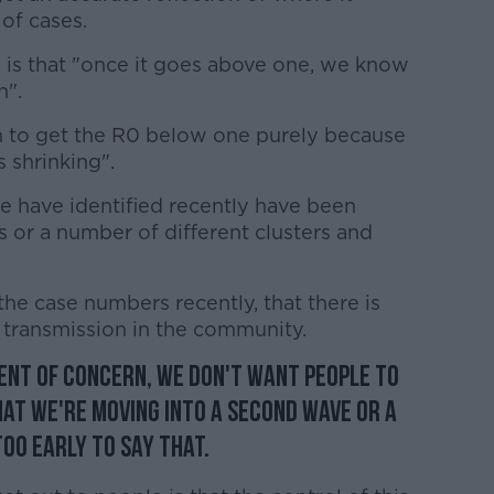
of cases.
 is that "once it goes above one, we know
n".
n to get the R0 below one purely because
 shrinking".
e have identified recently have been
s or a number of different clusters and
the case numbers recently, that there is
transmission in the community.
ment of concern, we don't want people to
hat we're moving into a second wave or a
oo early to say that.