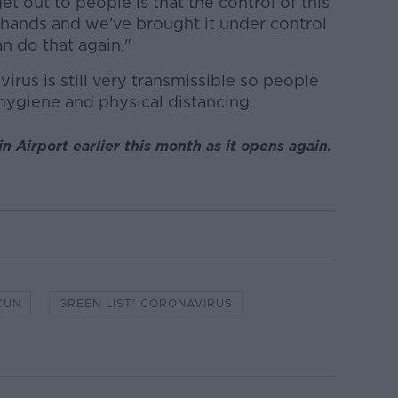
 out to people is that the control of this
 hands and we've brought it under control
n do that again."
irus is still very transmissible so people
ygiene and physical distancing.
 Airport earlier this month as it opens again.
CUN
GREEN LIST' CORONAVIRUS