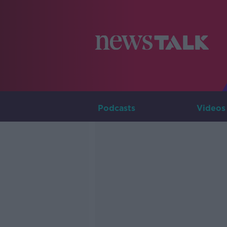
Podcasts
Videos