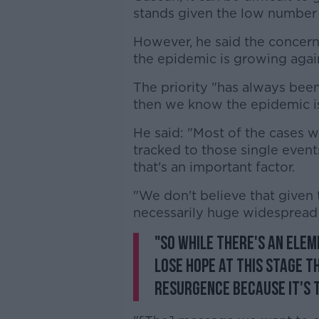
stands given the low number 
However, he said the concern
the epidemic is growing agai
The priority "has always bee
then we know the epidemic is
He said: "Most of the cases w
tracked to those single event
that's an important factor.
"We don't believe that given 
necessarily huge widespread 
"So while there's an ele
lose hope at this stage t
resurgence because it's t