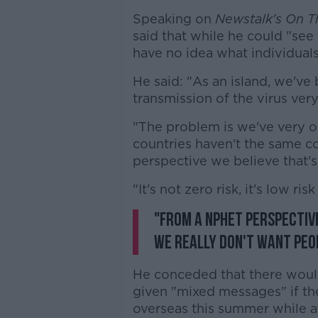
Speaking on
Newstalk's On T
said that while he could "see t
have no idea what individuals
He said: "As an island, we've 
transmission of the virus very
"The problem is we've very 
countries haven't the same co
perspective we believe that's a
"It's not zero risk, it's low risk
"From a NPHET perspective
we really don't want peop
He conceded that there woul
given "mixed messages" if the
overseas this summer while a