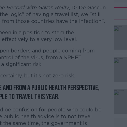
he Record with Gavan Reilly
, Dr De Gascun
he logic" of having a travel list, we "still
 from those countries have the infection".
been in a position to stem the
 effectively to a very low level.
open borders and people coming from
#AD
ntrol of the virus, from a NPHET
 significant risk.
 certainly, but it's not zero risk.
 and from a public health perspective,
le to travel this year.
Learn more
d be confusion for people who could be
 public health advice is to not travel
t the same time, the government is