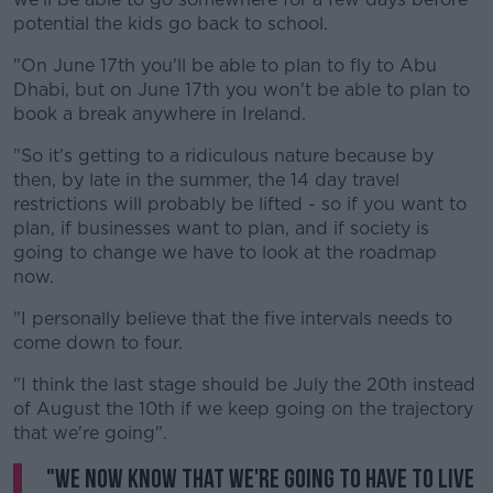
potential the kids go back to school.
"On June 17th you'll be able to plan to fly to Abu
Dhabi, but on June 17th you won't be able to plan to
book a break anywhere in Ireland.
"So it's getting to a ridiculous nature because by
then, by late in the summer, the 14 day travel
restrictions will probably be lifted - so if you want to
plan, if businesses want to plan, and if society is
going to change we have to look at the roadmap
now.
"I personally believe that the five intervals needs to
come down to four.
"I think the last stage should be July the 20th instead
of August the 10th if we keep going on the trajectory
that we're going".
"We now know that we're going to have to live