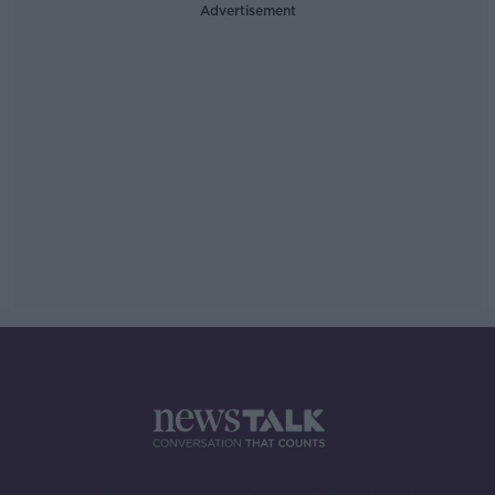
Advertisement