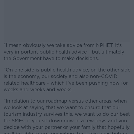
"I mean obviously we take advice from NPHET, it's
very important public health advice - but ultimately
the Government have to make decisions.
"On one side is public health advice, on the other side
#AD
is the economy, our society and also non-COVID
related healthcare - which I've been pushing now for
weeks and weeks and weeks".
"In relation to our roadmap versus other areas, when
Learn more
we look at saying that we want to ensure that our
tourism industry survives this, we want to do our best
for SMEs: if you sit down now in a few days and you
decide with your partner or your family that hopefully
we'll be able to go somewhere for a few days before