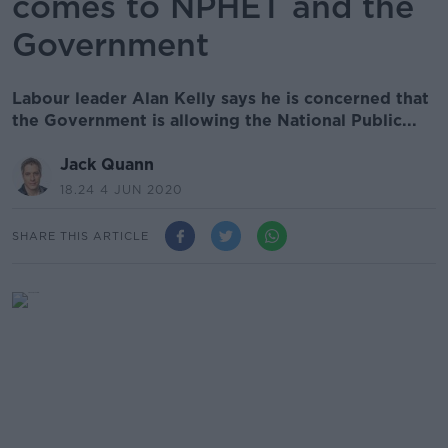
comes to NPHET and the
Government
Labour leader Alan Kelly says he is concerned that
the Government is allowing the National Public...
Jack Quann
18.24 4 JUN 2020
SHARE THIS ARTICLE