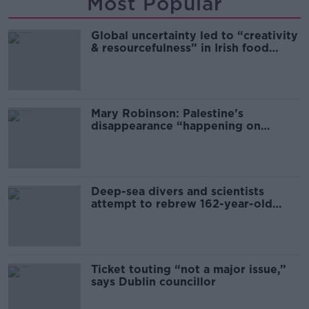
Most Popular
Global uncertainty led to “creativity
& resourcefulness” in Irish food
sector
Mary Robinson: Palestine’s
disappearance “happening on
Europe’s watch”
Deep-sea divers and scientists
attempt to rebrew 162-year-old
Guinness
Ticket touting “not a major issue,”
says Dublin councillor