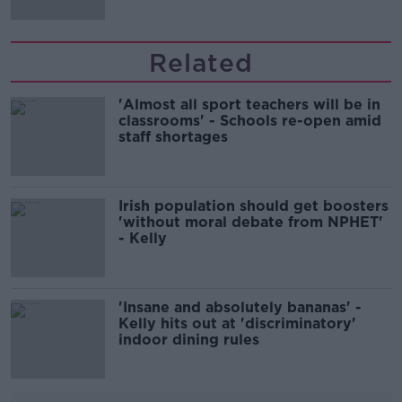
Related
'Almost all sport teachers will be in
classrooms' - Schools re-open amid
staff shortages
Irish population should get boosters
'without moral debate from NPHET'
- Kelly
'Insane and absolutely bananas' -
Kelly hits out at 'discriminatory'
indoor dining rules