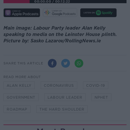
00:00:00
/
00:12:22
Main image: Labour Party leader Alan Kelly
speaking to media on the Leinster House plinth.
Picture by: Sasko Lazarov/RollingNews.ie
SHARE THIS ARTICLE
READ MORE ABOUT
ALAN KELLY
CORONAVIRUS
COVID-19
GOVERNMENT
LABOUR LEADER
NPHET
ROADMAP
THE HARD SHOULDER