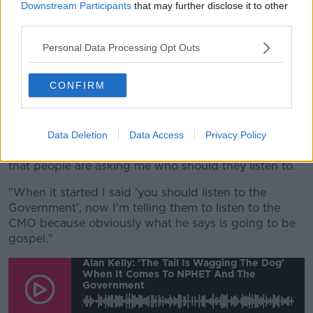
relation to washing your hands, in relation to keeping
Downstream Participants
that may further disclose it to other
back from people then we can live with this - and
third parties.
we're going to have to - live with this virus.
Personal Data Processing Opt Outs
"But I think the contradictions that are coming out
because of the way in which communications are
CONFIRM
happening from Government versus NPEHT - I really
think the Government needs to take control of this.
"At the moment, things are being communicated in
Data Deletion
Data Access
Privacy Policy
so many different avenues, so many different ways
that people are asking me who should they listen to.
"When it started I said 'you should listen to the
Government', now I'm telling them to listen to the
CMO because obviously what he says is going to be
gospel."
Alan Kelly: 'The Tail Is Wagging The Dog'
When It Comes To NPHET And The
Government