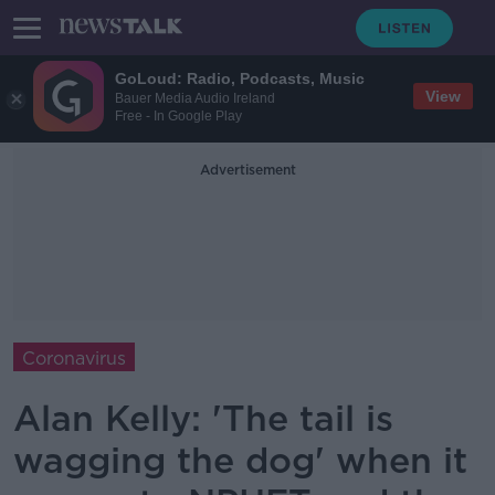
GoLoud: Radio, Podcasts, Music
View
Bauer Media Audio Ireland
Free - In Google Play
Advertisement
Coronavirus
Alan Kelly: 'The tail is
wagging the dog' when it