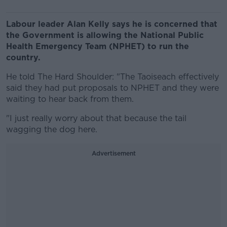
Labour leader Alan Kelly says he is concerned that
the Government is allowing the National Public
Health Emergency Team (NPHET) to run the
country.
He told The Hard Shoulder: "The Taoiseach effectively
said they had put proposals to NPHET and they were
waiting to hear back from them.
"I just really worry about that because the tail
wagging the dog here.
Advertisement