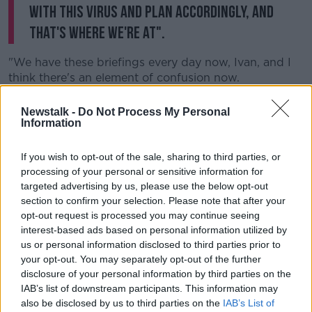
with this virus and plan accordingly, and
that's where we're at".
"We have these briefings every day now, Ivan, and I
think there's an element of confusion now.
"Obviously the [Chief Medical Officer] is asked
Newstalk -
Do Not Process My Personal
questions by the press, and that's fine, but then you
Information
have other Government ministers saying one thing
[with] the CMO and NPHET saying another thing.
If you wish to opt-out of the sale, sharing to third parties, or
processing of your personal or sensitive information for
"We also have a plethora of very, very eminent and
targeted advertising by us, please use the below opt-out
good public health advisers who are saying other
section to confirm your selection. Please note that after your
contradictory things.
opt-out request is processed you may continue seeing
interest-based ads based on personal information utilized by
"So the public, at this stage, I think are ahead
us or personal information disclosed to third parties prior to
of the politicians anyway.
your opt-out. You may separately opt-out of the further
disclosure of your personal information by third parties on the
"As long as you adhere to common sense, practical
IAB’s list of downstream participants. This information may
good public health advice in relation to hygiene, in
also be disclosed by us to third parties on the
IAB’s List of