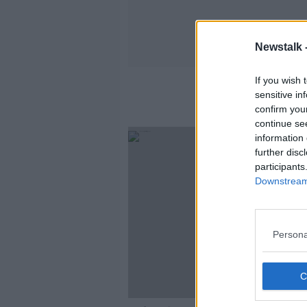
Newstalk 
If you wish 
sensitive in
confirm you
continue se
information 
further disc
participants
Downstream 
Persona