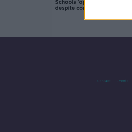
Schools 'operating as normal
despite confirmed COVID-19
- ASTI
Contact
Events