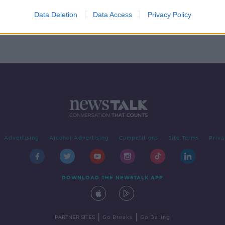
'
 case
Data Deletion
Data Access
Privacy Policy
Advertising
Alcohol Advertising
Competitions
Site Terms
Priva
DOWNLOAD THE NEWSTALK APP
|
|
PARTNER SITES
Go Breaks
Go Dating