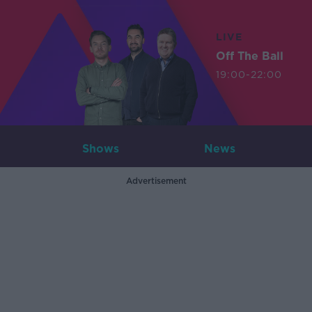
LIVE
Off The Ball
19:00-22:00
Shows
News
Advertisement