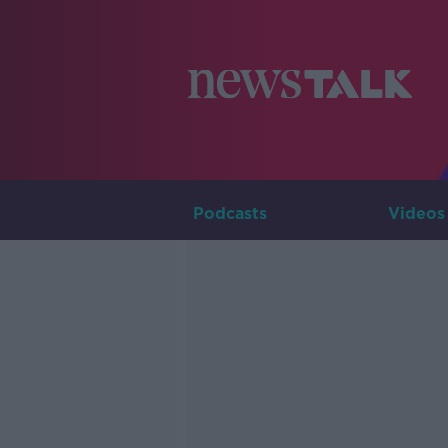
Podcasts
Videos