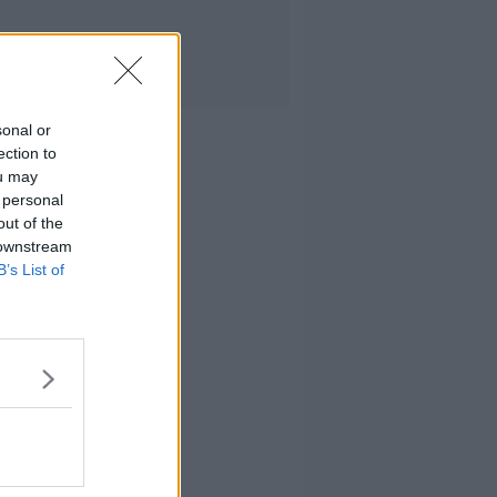
sonal or
ection to
ou may
 personal
out of the
 downstream
B’s List of