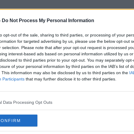
-
Do Not Process My Personal Information
to opt-out of the sale, sharing to third parties, or processing of your per
Coronavirus Tests
formation for targeted advertising by us, please use the below opt-out s
r selection. Please note that after your opt-out request is processed y
eing interest-based ads based on personal information utilized by us or
disclosed to third parties prior to your opt-out. You may separately opt-
losure of your personal information by third parties on the IAB’s list of
. This information may also be disclosed by us to third parties on the
IA
Participants
that may further disclose it to other third parties.
l Data Processing Opt Outs
CONFIRM