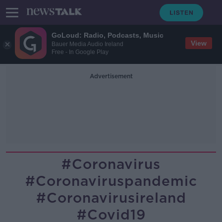
GoLoud: Radio, Podcasts, Music
View
Bauer Media Audio Ireland
Free - In Google Play
Advertisement
#coronavirus
#coronaviruspandemic
#coronavirusireland
#covid19