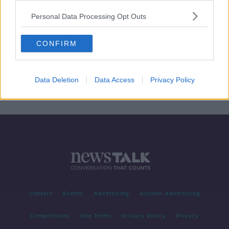
Personal Data Processing Opt Outs
CONFIRM
Data Deletion
Data Access
Privacy Policy
Contact
Events
Advertising
Alcohol Advertising
Competitions
Site Terms
Privacy Policy
Privacy