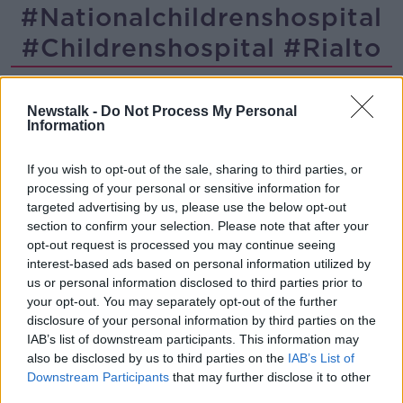
#nationalchildrenshospital
#childrenshospital #rialto
Childcare Operators Reopen
Newstalk -
Do Not Process My Personal
NEWSTALK BREAKFAST
Information
4 JAN 2021
00:03:33
If you wish to opt-out of the sale, sharing to third parties, or
processing of your personal or sensitive information for
"Living in the shadow of this
targeted advertising by us, please use the below opt-out
construction site is a living
section to confirm your selection. Please note that after your
nightmare"
THE PAT KENNY SHOW
opt-out request is processed you may continue seeing
2 NOV 2020
interest-based ads based on personal information utilized by
00:14:50
us or personal information disclosed to third parties prior to
your opt-out. You may separately opt-out of the further
Advertisement
disclosure of your personal information by third parties on the
IAB’s list of downstream participants. This information may
also be disclosed by us to third parties on the
IAB’s List of
Downstream Participants
that may further disclose it to other
third parties.