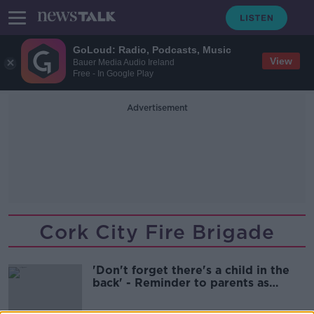
GoLoud: Radio, Podcasts, Music
View
Bauer Media Audio Ireland
Free - In Google Play
Advertisement
Cork City Fire Brigade
'Don't forget there's a child in the
back' - Reminder to parents as
weather heats up