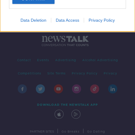
Data Deletion
Data Access
Privacy Policy
Contact
Events
Advertising
Alcohol Advertising
Competitions
Site Terms
Privacy Policy
Privacy
DOWNLOAD THE NEWSTALK APP
|
|
PARTNER SITES
Go Breaks
Go Dating