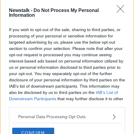
Newstalk -
Do Not Process My Personal
Up to 200 cars remain trapped at
Information
Cork shopping centre after major
fire
If you wish to opt-out of the sale, sharing to third parties, or
processing of your personal or sensitive information for
targeted advertising by us, please use the below opt-out
section to confirm your selection. Please note that after your
Advertisement
opt-out request is processed you may continue seeing
interest-based ads based on personal information utilized by
us or personal information disclosed to third parties prior to
your opt-out. You may separately opt-out of the further
disclosure of your personal information by third parties on the
IAB’s list of downstream participants. This information may
also be disclosed by us to third parties on the
IAB’s List of
Downstream Participants
that may further disclose it to other
third parties.
Personal Data Processing Opt Outs
CONFIRM