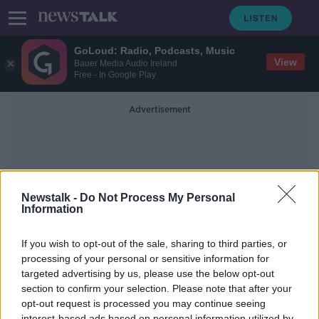
GoLoud: Radio, Podcasts, Music
View
Bauer Media Audio Ireland
Free - In Google Play
Advertisement
Newstalk -
Do Not Process My Personal
Information
Cork City Break
If you wish to opt-out of the sale, sharing to third parties, or
processing of your personal or sensitive information for
targeted advertising by us, please use the below opt-out
Staycations: six city breaks in
Ireland
section to confirm your selection. Please note that after your
opt-out request is processed you may continue seeing
THE HARD SHOULDER
interest-based ads based on personal information utilized by