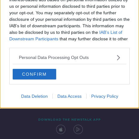
21 MAY 2021
us or personal information disclosed to third parties prior to
00:11:20
your opt-out. You may separately opt-out of the further
disclosure of your personal information by third parties on the
IAB’s list of downstream participants. This information may
also be disclosed by us to third parties on the
IAB’s List of
Downstream Participants
that may further disclose it to other
third parties.
Personal Data Processing Opt Outs
CONFIRM
Contact
Events
Advertising
Alcohol Advertising
Competitions
Site Terms
Privacy Policy
Privacy
Data Deletion
Data Access
Privacy Policy
DOWNLOAD THE NEWSTALK APP