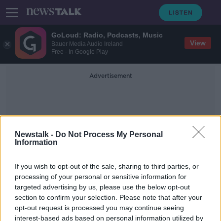
GoLoud: Radio, Podcasts, Music
View
Bauer Media Audio Ireland
Free - In Google Play
Advertisement
Newstalk -
Do Not Process My Personal
Information
Cork Body
If you wish to opt-out of the sale, sharing to third parties, or
processing of your personal or sensitive information for
targeted advertising by us, please use the below opt-out
Man's body found in Cork house
section to confirm your selection. Please note that after your
opt-out request is processed you may continue seeing
interest-based ads based on personal information utilized by