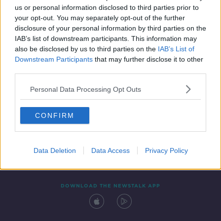
us or personal information disclosed to third parties prior to
your opt-out. You may separately opt-out of the further
disclosure of your personal information by third parties on the
IAB’s list of downstream participants. This information may
also be disclosed by us to third parties on the
IAB’s List of
Downstream Participants
that may further disclose it to other
third parties.
Personal Data Processing Opt Outs
Contact
Events
Advertising
Alcohol Advertising
CONFIRM
Competitions
Site Terms
Privacy Policy
Privacy
Data Deletion
Data Access
Privacy Policy
DOWNLOAD THE NEWSTALK APP